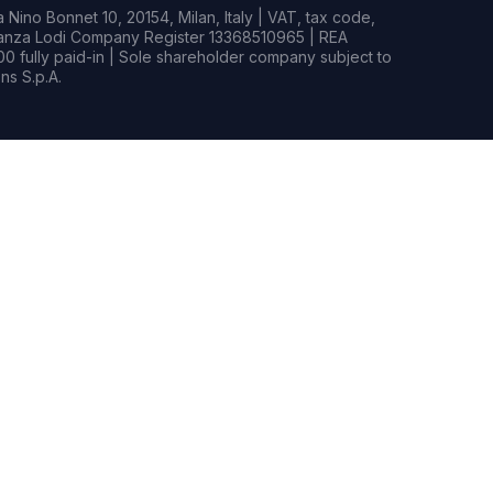
Nino Bonnet 10, 20154, Milan, Italy | VAT, tax code,
rianza Lodi Company Register 13368510965 | REA
0 fully paid-in | Sole shareholder company subject to
s S.p.A.