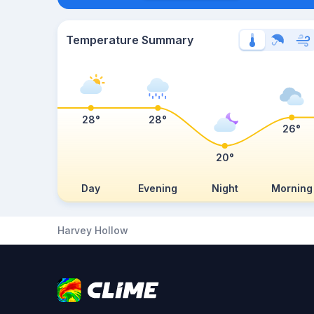
Temperature Summary
28°
28°
26°
20°
Day
Evening
Night
Morning
Harvey Hollow