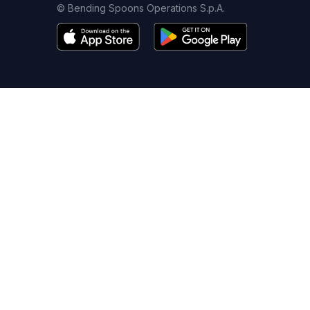
© Bending Spoons Operations S.p.A.