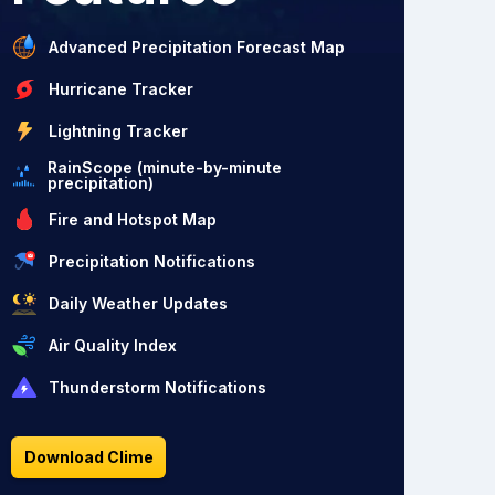
Advanced Precipitation Forecast Map
Hurricane Tracker
Lightning Tracker
RainScope (minute-by-minute
precipitation)
Fire and Hotspot Map
Precipitation Notifications
Daily Weather Updates
Air Quality Index
Thunderstorm Notifications
Download Clime