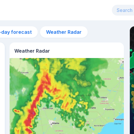
-day forecast
Weather Radar
Weather Radar