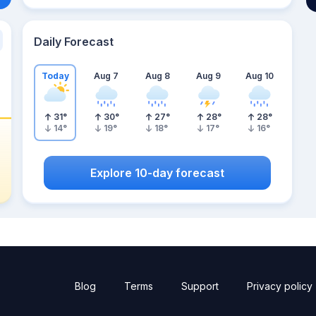
Daily Forecast
Today
Aug 7
Aug 8
Aug 9
Aug 10
31
°
30
°
27
°
28
°
28
°
14
°
19
°
18
°
17
°
16
°
Explore 10-day forecast
Blog
Terms
Support
Privacy policy