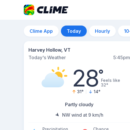
Clime App
Today
Hourly
10
Harvey Hollow, VT
Today's Weather
5:45pm
28
°
Feels like
32°
31
°
14
°
Partly cloudy
NW wind at 9 km/h
Precipitation
Chance