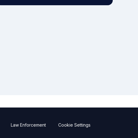
Law Enforcement
Cookie Settings