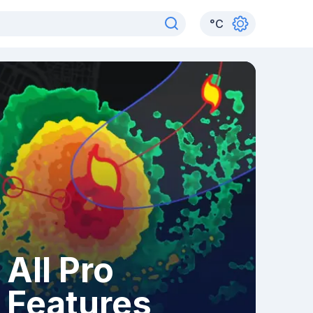
°
C
All Pro
Features