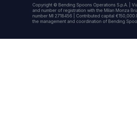
Copyright © Bending Spoons Operations S.p.A. | Via 
and number of registration with the Milan Monza B
number MI 2718456 | Contributed capital €150,000.0
the management and coordination of Bending Spoon