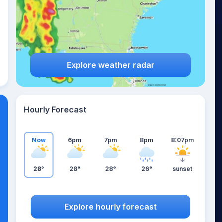
Explore weather radar
Hourly Forecast
Now
6pm
7pm
8pm
8:07pm
28°
28°
28°
26°
sunset
Explore hourly forecast