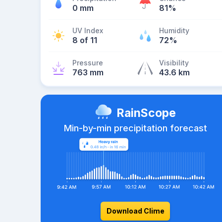
0 mm
81%
UV Index
Humidity
8 of 11
72%
Pressure
Visibility
763 mm
43.6 km
RainScope
Min-by-min precipitation forecast
Download Clime