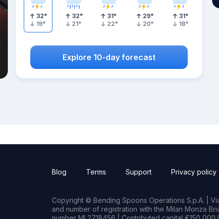
32
°
32
°
31
°
29
°
31
°
19
°
21
°
22
°
20
°
18
°
Explore 10-day forecast
Blog
Terms
Support
Privacy policy
Copyright © Bending Spoons Operations S.p.A. | Via 
and number of registration with the Milan Monza B
number MI 2718456 | Contributed capital €150,000.0