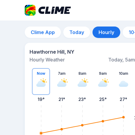
Clime App
Today
Hourly
10
Hawthorne Hill, NY
Hourly Weather
Today, 5am
Now
7am
8am
9am
10am
19°
21°
23°
25°
27°