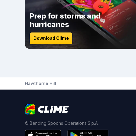
Prep for storms and
hurricanes
Download Clime
Hawthorne Hill
© Bending Spoons Operations S.p.A.