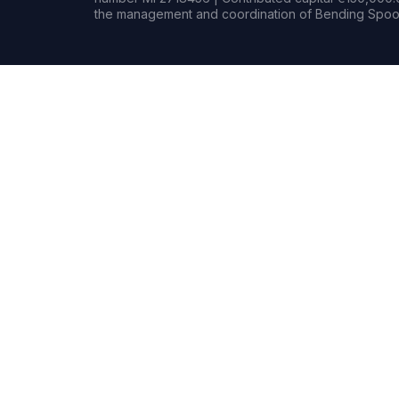
the management and coordination of Bending Spoon