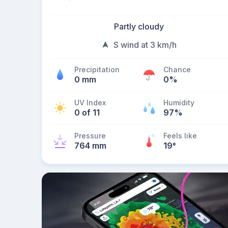
Partly cloudy
S wind at 3 km/h
Precipitation
Chance
0 mm
0%
UV Index
Humidity
0 of 11
97%
Pressure
Feels like
764 mm
19
°