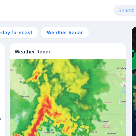
-day forecast
Weather Radar
Weather Radar
11am
28°