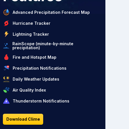
Advanced Precipitation Forecast Map
Hurricane Tracker
Lightning Tracker
RainScope (minute-by-minute
precipitation)
Fire and Hotspot Map
Precipitation Notifications
Daily Weather Updates
Air Quality Index
Thunderstorm Notifications
Download Clime