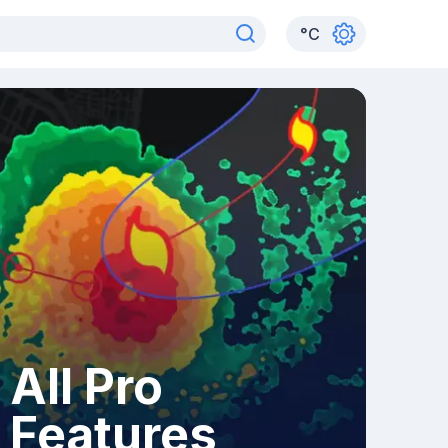
°
C
All Pro
Features