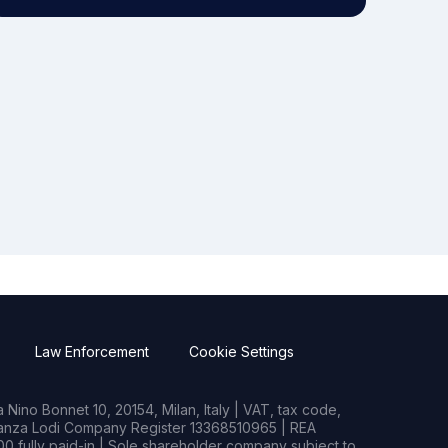
Law Enforcement
Cookie Settings
Nino Bonnet 10, 20154, Milan, Italy | VAT, tax code,
rianza Lodi Company Register 13368510965 | REA
0 fully paid-in | Sole shareholder company subject to