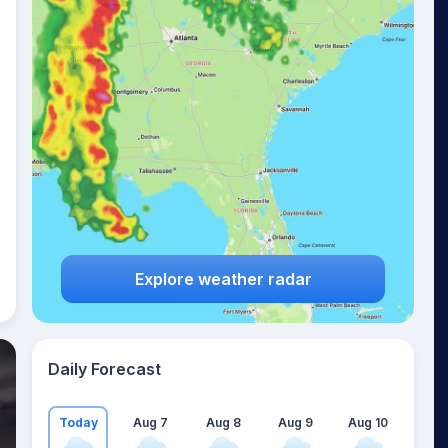
Explore weather radar
Daily Forecast
Today
Aug 7
Aug 8
Aug 9
Aug 10