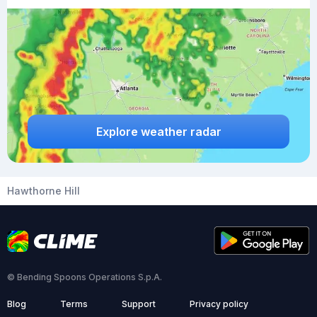
Explore weather radar
Hawthorne Hill
© Bending Spoons Operations S.p.A.
Blog
Terms
Support
Privacy policy