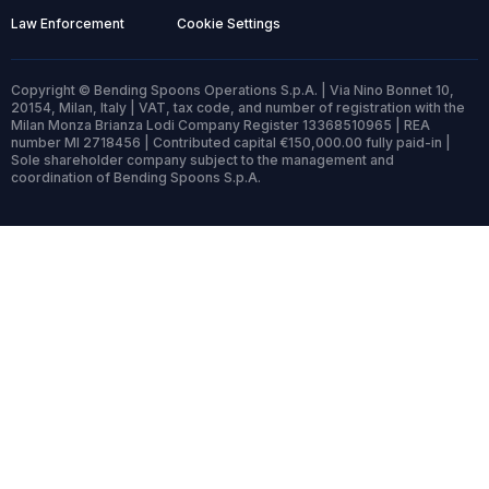
Law Enforcement
Cookie Settings
Copyright © Bending Spoons Operations S.p.A. | Via Nino Bonnet 10,
20154, Milan, Italy | VAT, tax code, and number of registration with the
Milan Monza Brianza Lodi Company Register 13368510965 | REA
number MI 2718456 | Contributed capital €150,000.00 fully paid-in |
Sole shareholder company subject to the management and
coordination of Bending Spoons S.p.A.