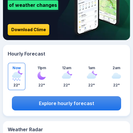
of weather changes
Download Clime
Hourly Forecast
Now
11pm
12am
1am
2am
22°
22°
22°
22°
22°
Explore hourly forecast
Weather Radar