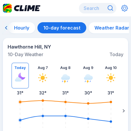
Hourly
10-day forecast
Weather Radar
Hawthorne Hill, NY
10-Day Weather
Today
Today
Aug 7
Aug 8
Aug 9
Aug 10
A
31
°
32
°
31
°
30
°
31
°