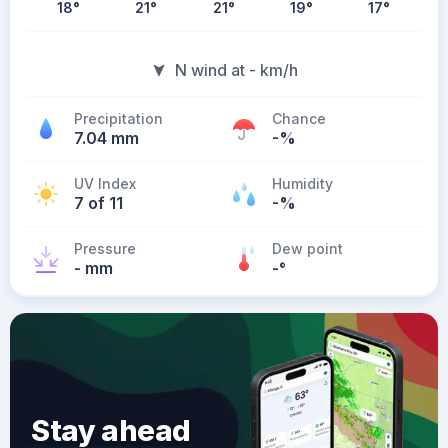
18
°
21
°
21
°
19
°
17
°
N wind at - km/h
Precipitation
Chance
7.04 mm
-%
UV Index
Humidity
7 of 11
-%
Pressure
Dew point
- mm
-
°
Stay ahead