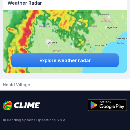
Weather Radar
Explore weather radar
Heald Village
© Bending Spoons Operations S.p.A.