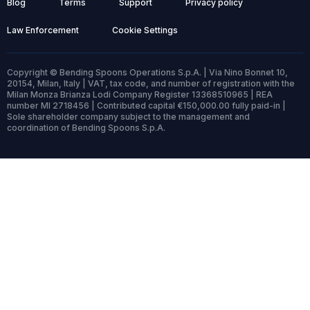
Blog
Terms
Support
Privacy policy
Law Enforcement
Cookie Settings
Copyright © Bending Spoons Operations S.p.A. | Via Nino Bonnet 10,
20154, Milan, Italy | VAT, tax code, and number of registration with the
Milan Monza Brianza Lodi Company Register 13368510965 | REA
number MI 2718456 | Contributed capital €150,000.00 fully paid-in |
Sole shareholder company subject to the management and
coordination of Bending Spoons S.p.A.