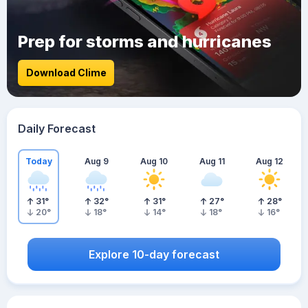
Prep for storms and hurricanes
Download Clime
Daily Forecast
Today
Aug 9
Aug 10
Aug 11
Aug 12
31
°
32
°
31
°
27
°
28
°
20
°
18
°
14
°
18
°
16
°
Explore 10-day forecast