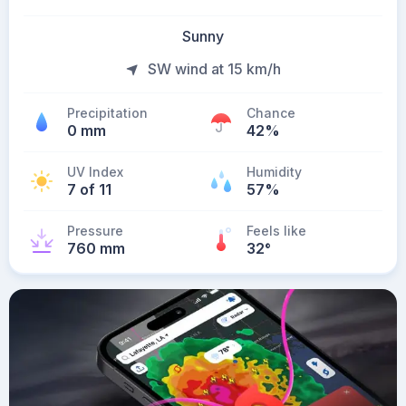
Sunny
SW wind at 15 km/h
Precipitation
Chance
0 mm
42%
UV Index
Humidity
7 of 11
57%
Pressure
Feels like
760 mm
32
°