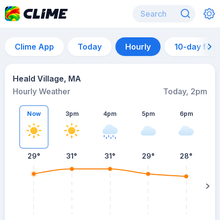
Clime App
Today
Hourly
10-day for
Heald Village, MA
Hourly Weather
Today, 2pm
Now
3pm
4pm
5pm
6pm
29°
31°
31°
29°
28°