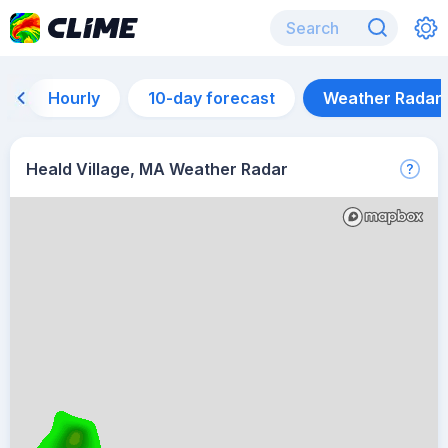
Hourly
10-day forecast
Weather Radar
Heald Village, MA Weather Radar