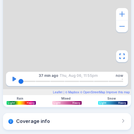
37 min
ago
Thu, Aug 06, 11:55pm
now
Leaflet
| ©
Mapbox
©
OpenStreetMap
Improve this map
Rain
Mixed
Snow
Light
Heavy
Light
Heavy
Light
Heavy
Coverage info