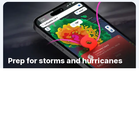
Prep for storms and hurricanes
Download Clime
Heald Village