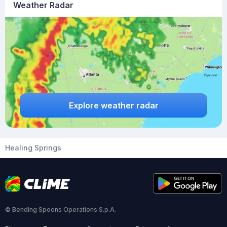
Weather Radar
Explore weather radar
Healing Springs
© Bending Spoons Operations S.p.A.