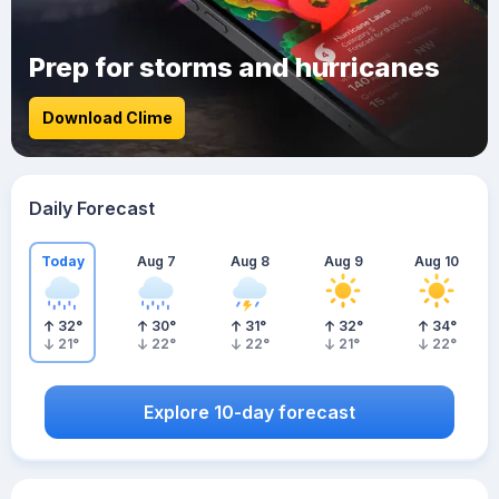
Prep for storms and hurricanes
Download Clime
Daily Forecast
Today
Aug 7
Aug 8
Aug 9
Aug 10
32
°
30
°
31
°
32
°
34
°
21
°
22
°
22
°
21
°
22
°
Explore 10-day forecast