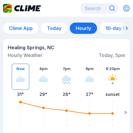
Clime App
Today
Hourly
10-day for
Healing Springs, NC
Hourly Weather
Today, 5pm
Now
6pm
7pm
8pm
8:20pm
31°
29°
28°
27°
sunset