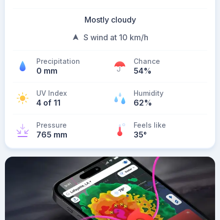
Mostly cloudy
S wind at 10 km/h
Precipitation
Chance
0 mm
54%
UV Index
Humidity
4 of 11
62%
Pressure
Feels like
765 mm
35
°