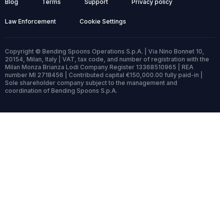
Blog
Terms
Support
Privacy policy
Law Enforcement
Cookie Settings
Copyright © Bending Spoons Operations S.p.A. | Via Nino Bonnet 10,
20154, Milan, Italy | VAT, tax code, and number of registration with the
Milan Monza Brianza Lodi Company Register 13368510965 | REA
number MI 2718456 | Contributed capital €150,000.00 fully paid-in |
Sole shareholder company subject to the management and
coordination of Bending Spoons S.p.A.