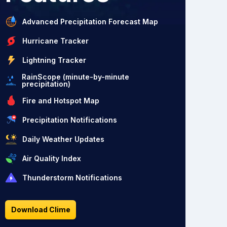
Advanced Precipitation Forecast Map
Hurricane Tracker
Lightning Tracker
RainScope (minute-by-minute
precipitation)
Fire and Hotspot Map
Precipitation Notifications
Daily Weather Updates
Air Quality Index
Thunderstorm Notifications
Download Clime