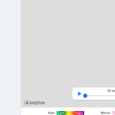
39 m
Rain
Mixed
Light
Heavy
L