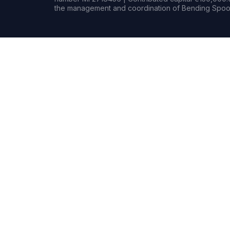
the management and coordination of Bending Spoon