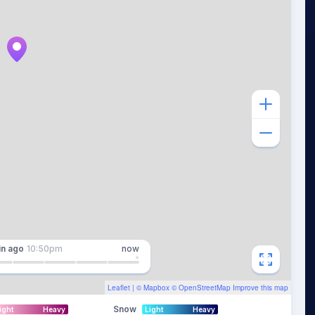
in
ago
10:50pm
now
Leaflet
| ©
Mapbox
©
OpenStreetMap
Improve this map
Snow
ight
Heavy
Light
Heavy