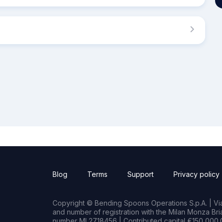
Blog
Terms
Support
Privacy policy
Copyright © Bending Spoons Operations S.p.A. | Via 
and number of registration with the Milan Monza B
number MI 2718456 | Contributed capital €150,000.0