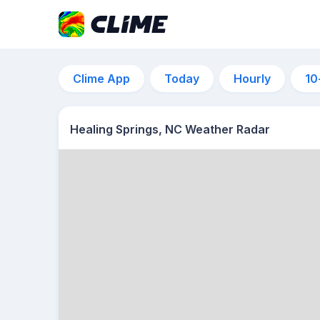
Clime App
Today
Hourly
10
Healing Springs, NC Weather Radar