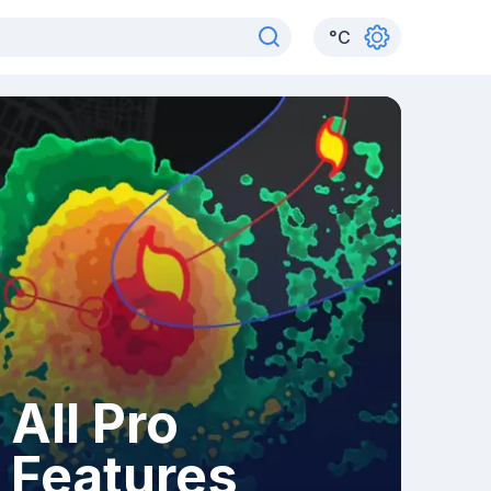
°
C
All Pro
Features