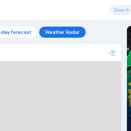
-day forecast
Weather Radar