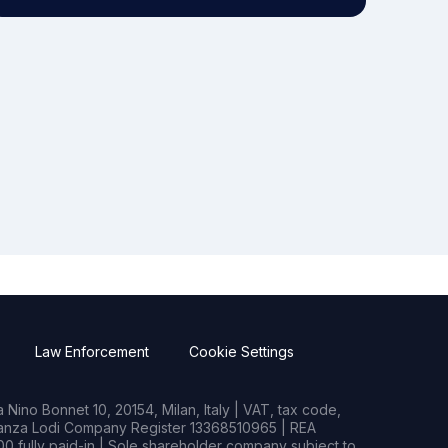
Law Enforcement
Cookie Settings
Nino Bonnet 10, 20154, Milan, Italy | VAT, tax code,
rianza Lodi Company Register 13368510965 | REA
0 fully paid-in | Sole shareholder company subject to