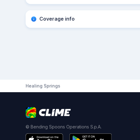
Coverage info
Healing Springs
© Bending Spoons Operations S.p.A.