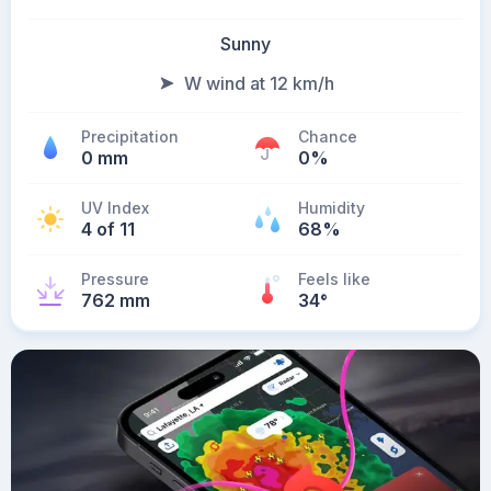
Sunny
W wind at 12 km/h
Precipitation
Chance
0 mm
0%
UV Index
Humidity
4 of 11
68%
Pressure
Feels like
762 mm
34
°