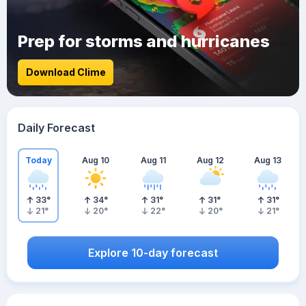
Prep for storms and hurricanes
Download Clime
Daily Forecast
Today
Aug 10
Aug 11
Aug 12
Aug 13
33
°
34
°
31
°
31
°
31
°
21
°
20
°
22
°
20
°
21
°
Explore 10-day forecast