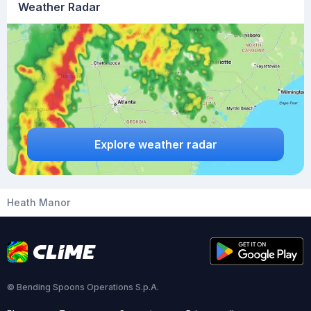
Weather Radar
Explore weather radar
Heath Manor
© Bending Spoons Operations S.p.A.