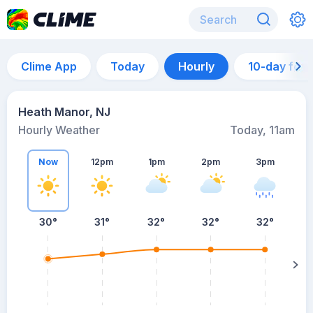
Clime App
Today
Hourly
10-day for
Heath Manor, NJ
Hourly Weather
Today, 11am
Now
12pm
1pm
2pm
3pm
30°
31°
32°
32°
32°