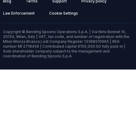
Blog
Terms
Support
Privacy policy
Law Enforcement
Cookie Settings
Copyright © Bending Spoons Operations S.p.A. | Via Nino Bonnet 10,
20154, Milan, Italy | VAT, tax code, and number of registration with the
Milan Monza Brianza Lodi Company Register 13368510965 | REA
number MI 2718456 | Contributed capital €150,000.00 fully paid-in |
Sole shareholder company subject to the management and
coordination of Bending Spoons S.p.A.