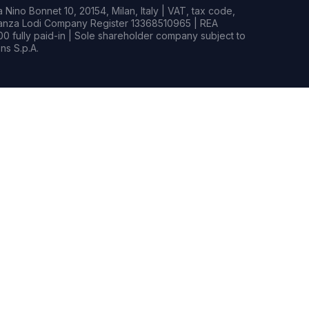
Nino Bonnet 10, 20154, Milan, Italy | VAT, tax code,
rianza Lodi Company Register 13368510965 | REA
0 fully paid-in | Sole shareholder company subject to
s S.p.A.