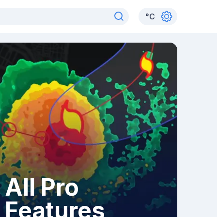
°
C
All Pro
Features