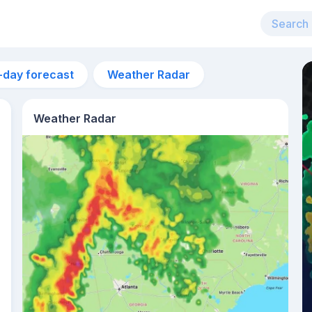
-day forecast
Weather Radar
Weather Radar