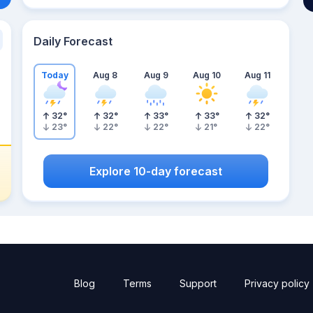
Daily Forecast
Today
Aug 8
Aug 9
Aug 10
Aug 11
32
°
32
°
33
°
33
°
32
°
23
°
22
°
22
°
21
°
22
°
Explore 10-day forecast
Blog
Terms
Support
Privacy policy