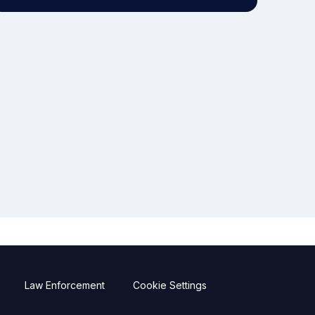
Law Enforcement
Cookie Settings