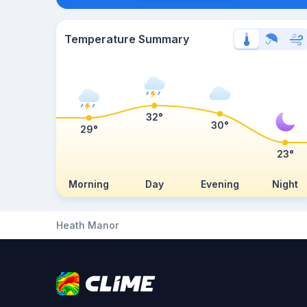
Temperature Summary
32°
30°
29°
23°
Morning
Day
Evening
Night
Heath Manor