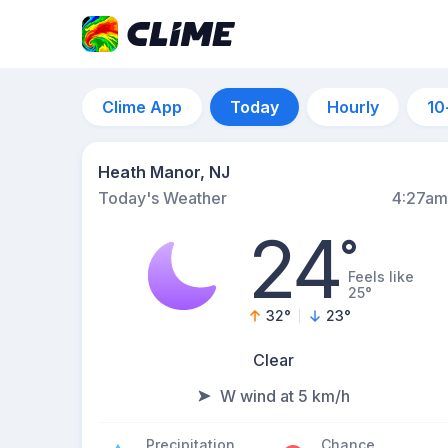
Clime App
Today
Hourly
10
Heath Manor, NJ
Today's Weather
4:27am
24
°
Feels like
25°
32
°
23
°
Clear
W wind at 5 km/h
Precipitation
Chance