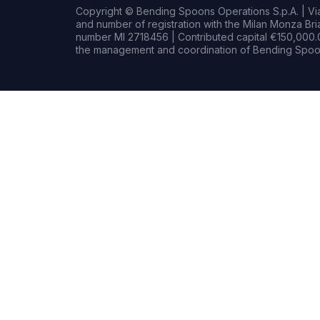
Copyright © Bending Spoons Operations S.p.A. | Via 
and number of registration with the Milan Monza B
number MI 2718456 | Contributed capital €150,000.0
the management and coordination of Bending Spoon