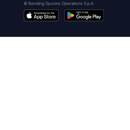
© Bending Spoons Operations S.p.A.