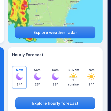
Explore weather radar
Hourly Forecast
Now
5am
6am
6:02am
7am
24°
23°
23°
sunrise
24°
Explore hourly forecast