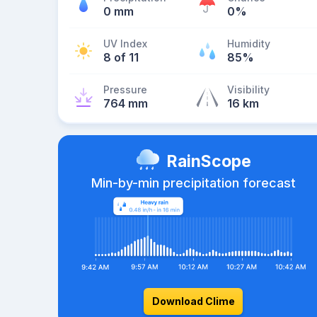
0 mm
0%
UV Index
Humidity
8 of 11
85%
Pressure
Visibility
764 mm
16 km
RainScope
Min-by-min precipitation forecast
Download Clime