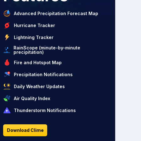
Advanced Precipitation Forecast Map
Hurricane Tracker
Lightning Tracker
RainScope (minute-by-minute
precipitation)
Fire and Hotspot Map
Precipitation Notifications
Daily Weather Updates
Air Quality Index
Thunderstorm Notifications
Download Clime