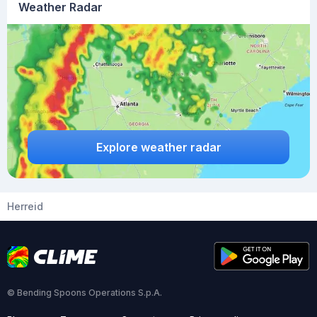
Weather Radar
Explore weather radar
Herreid
© Bending Spoons Operations S.p.A.