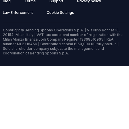
Blog
Terms
Support
Privacy policy
Law Enforcement
Cookie Settings
Copyright © Bending Spoons Operations S.p.A. | Via Nino Bonnet 10,
20154, Milan, Italy | VAT, tax code, and number of registration with the
Milan Monza Brianza Lodi Company Register 13368510965 | REA
number MI 2718456 | Contributed capital €150,000.00 fully paid-in |
Sole shareholder company subject to the management and
coordination of Bending Spoons S.p.A.