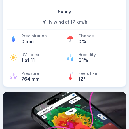
Sunny
N wind at 17 km/h
Precipitation
Chance
0 mm
0%
UV Index
Humidity
1 of 11
61%
Pressure
Feels like
764 mm
12
°