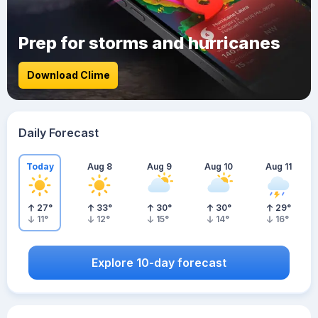
Prep for storms and hurricanes
Download Clime
Daily Forecast
Today
Aug 8
Aug 9
Aug 10
Aug 11
27
°
33
°
30
°
30
°
29
°
11
°
12
°
15
°
14
°
16
°
Explore 10-day forecast