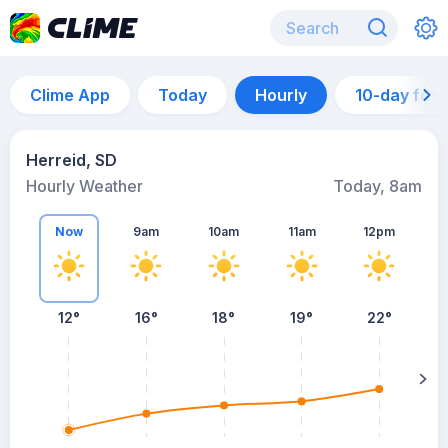
Clime App
Today
Hourly
10-day for
Herreid, SD
Hourly Weather
Today, 8am
Now
9am
10am
11am
12pm
12°
16°
18°
19°
22°