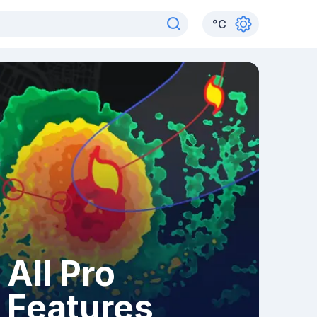
°
C
All Pro
Features