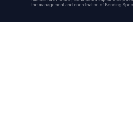
the management and coordination of Bending Spoon