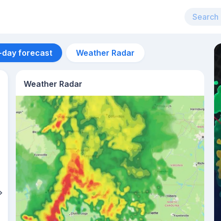
-day forecast
Weather Radar
Weather Radar
Aug 10
26
°