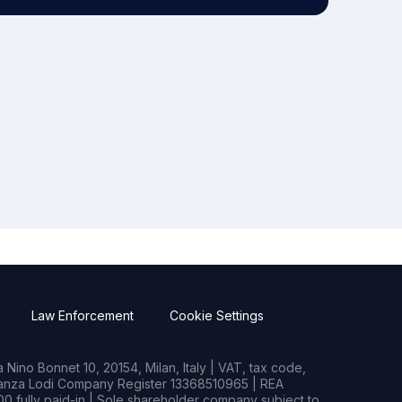
Law Enforcement
Cookie Settings
Nino Bonnet 10, 20154, Milan, Italy | VAT, tax code,
rianza Lodi Company Register 13368510965 | REA
0 fully paid-in | Sole shareholder company subject to