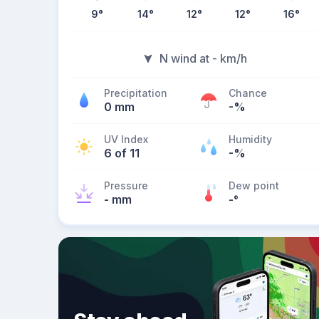
9
°
14
°
12
°
12
°
16
°
N wind at - km/h
Precipitation
Chance
0 mm
-%
UV Index
Humidity
6 of 11
-%
Pressure
Dew point
- mm
-
°