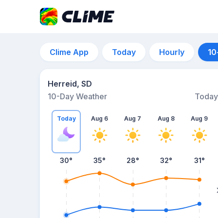
Clime App
Today
Hourly
10
Herreid, SD
10-Day Weather
Today
Today
Aug 6
Aug 7
Aug 8
Aug 9
30
°
35
°
28
°
32
°
31
°