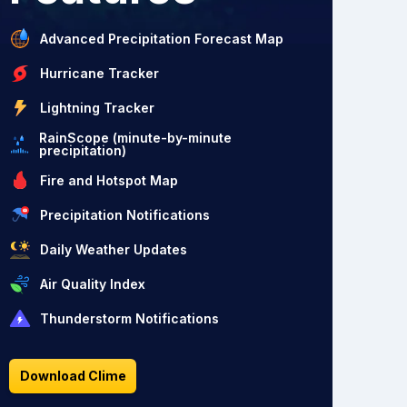
Advanced Precipitation Forecast Map
Hurricane Tracker
Lightning Tracker
RainScope (minute-by-minute
precipitation)
Fire and Hotspot Map
Precipitation Notifications
Daily Weather Updates
Air Quality Index
Thunderstorm Notifications
Download Clime