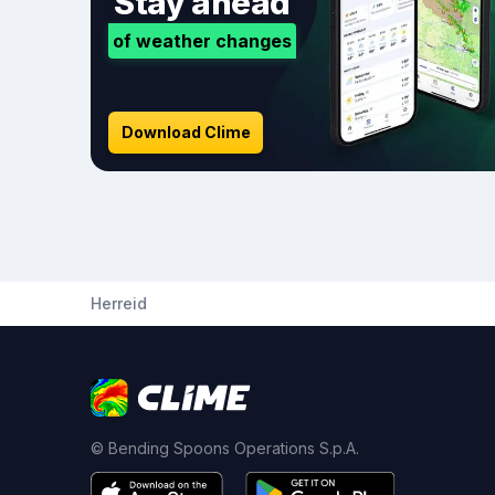
Stay ahead
of weather changes
Download Clime
Herreid
© Bending Spoons Operations S.p.A.