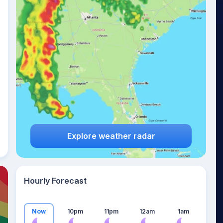
14
°
Explore weather radar
Hourly Forecast
Now
10pm
11pm
12am
1am