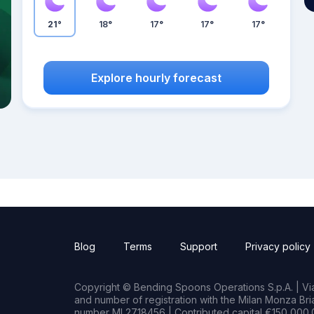
21°
18°
17°
17°
17°
Explore hourly forecast
Blog
Terms
Support
Privacy policy
Copyright © Bending Spoons Operations S.p.A. | Via 
and number of registration with the Milan Monza B
number MI 2718456 | Contributed capital €150,000.0