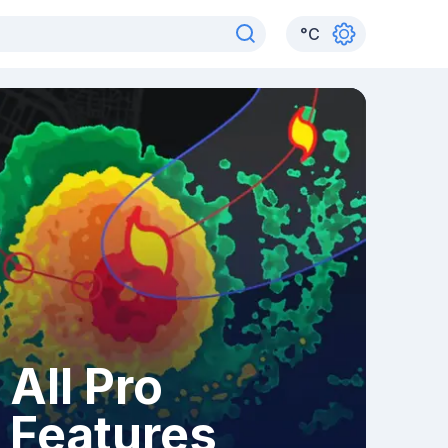
°
C
All Pro
Features