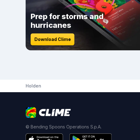
Prep for storms and
hurricanes
Download Clime
Holden
© Bending Spoons Operations S.p.A.