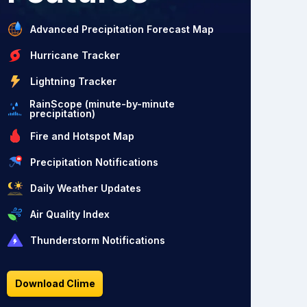
Advanced Precipitation Forecast Map
Hurricane Tracker
Lightning Tracker
RainScope (minute-by-minute
precipitation)
Fire and Hotspot Map
Precipitation Notifications
Daily Weather Updates
Air Quality Index
Thunderstorm Notifications
Download Clime