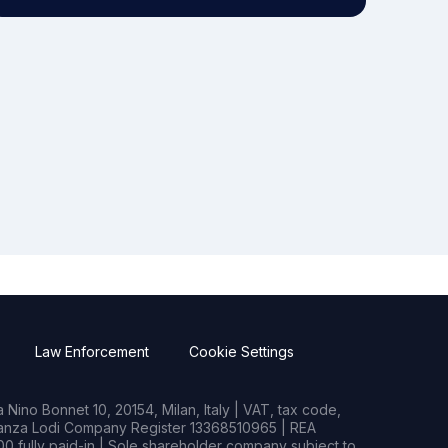
Law Enforcement
Cookie Settings
Nino Bonnet 10, 20154, Milan, Italy | VAT, tax code,
rianza Lodi Company Register 13368510965 | REA
0 fully paid-in | Sole shareholder company subject to