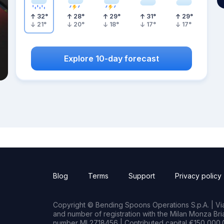
32
°
28
°
29
°
31
°
29
°
21
°
20
°
18
°
17
°
17
°
Explore 10-day forecast
Blog
Terms
Support
Privacy policy
Copyright © Bending Spoons Operations S.p.A. | Via 
and number of registration with the Milan Monza B
number MI 2718456 | Contributed capital €150,000.0