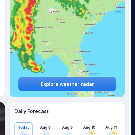
Explore weather radar
Daily Forecast
Today
Aug 8
Aug 9
Aug 10
Aug 11