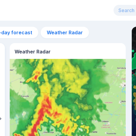
-day forecast
Weather Radar
Weather Radar
5pm
32°