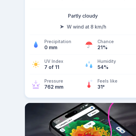
Partly cloudy
W wind at 8 km/h
Precipitation
Chance
0 mm
21%
UV Index
Humidity
7 of 11
54%
Pressure
Feels like
762 mm
31
°