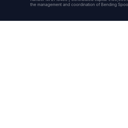
the management and coordination of Bending Spoon