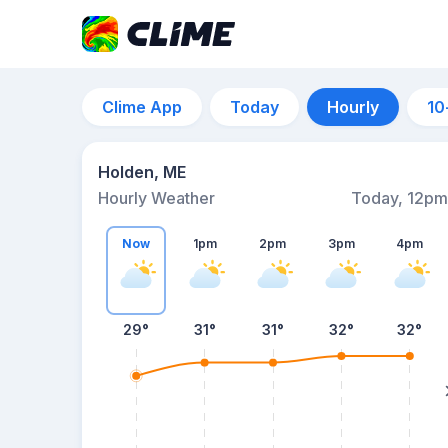
Clime App
Today
Hourly
10
Holden, ME
Hourly Weather
Today, 12pm
Now
1pm
2pm
3pm
4pm
29°
31°
31°
32°
32°