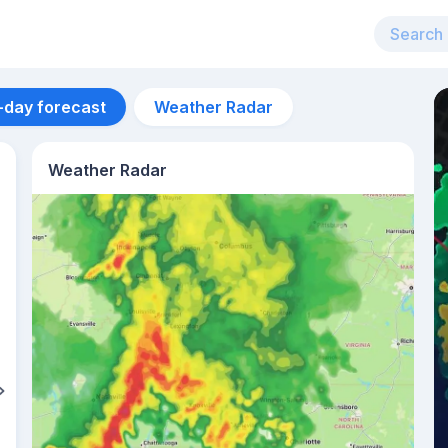
-day forecast
Weather Radar
Weather Radar
Aug 12
28
°