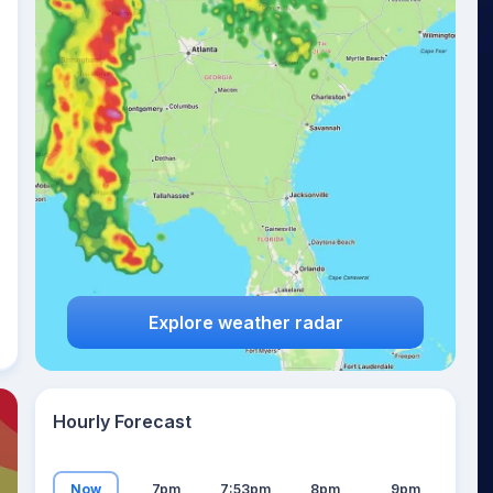
16
°
Explore weather radar
Hourly Forecast
Now
7pm
7:53pm
8pm
9pm