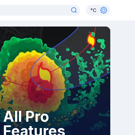
°
C
All Pro
Features