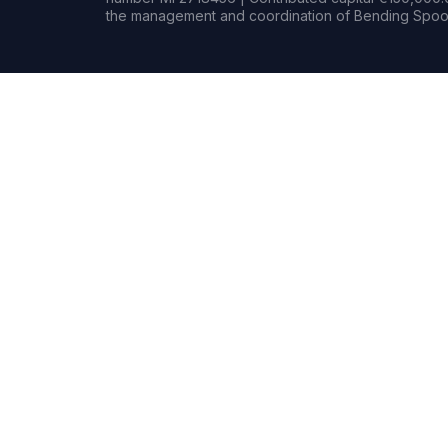
the management and coordination of Bending Spoon