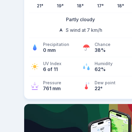
21
°
19
°
18
°
17
°
18
°
Partly cloudy
S wind at 7 km/h
Precipitation
Chance
0 mm
38%
UV Index
Humidity
6 of 11
62%
Pressure
Dew point
761 mm
22
°