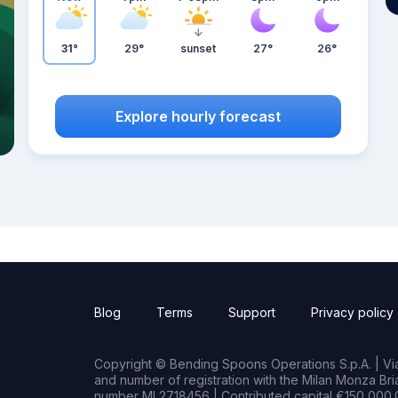
31°
29°
sunset
27°
26°
Explore hourly forecast
Blog
Terms
Support
Privacy policy
Copyright © Bending Spoons Operations S.p.A. | Via 
and number of registration with the Milan Monza B
number MI 2718456 | Contributed capital €150,000.0