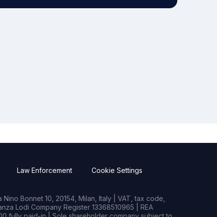
Law Enforcement
Cookie Settings
Nino Bonnet 10, 20154, Milan, Italy | VAT, tax code,
rianza Lodi Company Register 13368510965 | REA
0 fully paid-in | Sole shareholder company subject to