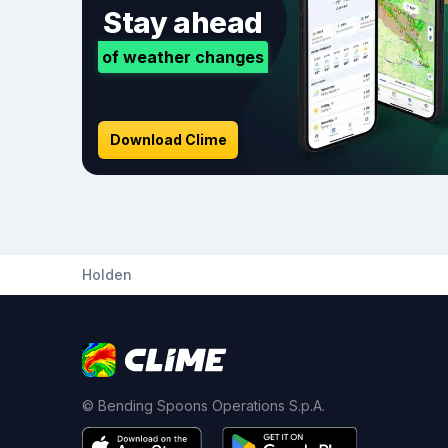
Stay ahead
of weather changes
Download Clime
Holden
© Bending Spoons Operations S.p.A.