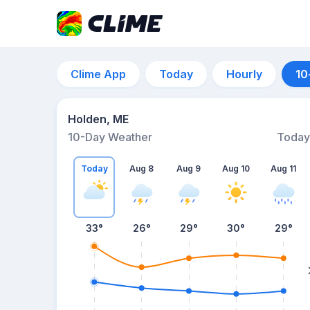
Clime App
Today
Hourly
10
Holden, ME
10-Day Weather
Today
Today
Aug 8
Aug 9
Aug 10
Aug 11
33
°
26
°
29
°
30
°
29
°