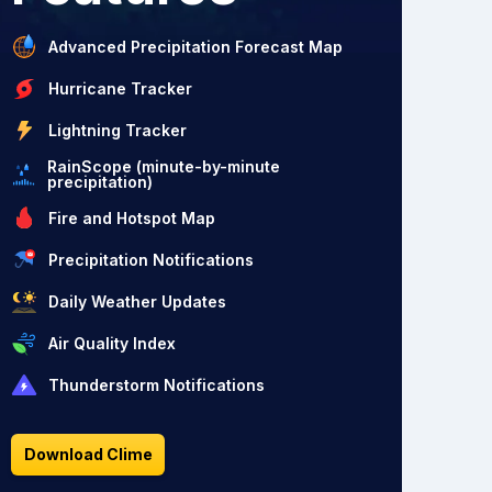
Advanced Precipitation Forecast Map
Hurricane Tracker
Lightning Tracker
RainScope (minute-by-minute
precipitation)
Fire and Hotspot Map
Precipitation Notifications
Daily Weather Updates
Air Quality Index
Thunderstorm Notifications
Download Clime