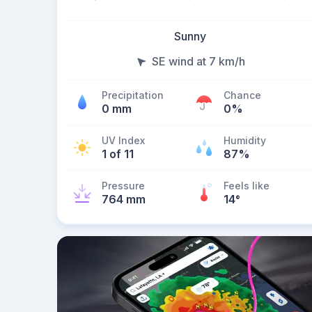
Sunny
SE wind at 7 km/h
Precipitation
Chance
0 mm
0%
UV Index
Humidity
1 of 11
87%
Pressure
Feels like
764 mm
14
°