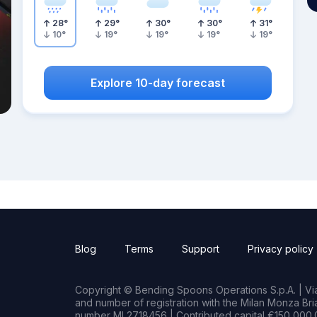
28
°
29
°
30
°
30
°
31
°
10
°
19
°
19
°
19
°
19
°
Explore 10-day forecast
Blog
Terms
Support
Privacy policy
Copyright © Bending Spoons Operations S.p.A. | Via 
and number of registration with the Milan Monza B
number MI 2718456 | Contributed capital €150,000.0