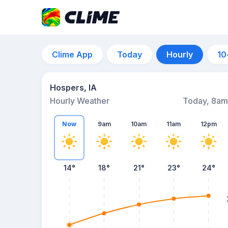
Clime App
Today
Hourly
10
Hospers, IA
Hourly Weather
Today, 8am
Now
9am
10am
11am
12pm
14°
18°
21°
23°
24°