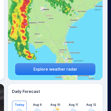
Explore weather radar
Daily Forecast
Today
Aug 9
Aug 10
Aug 11
Aug 12