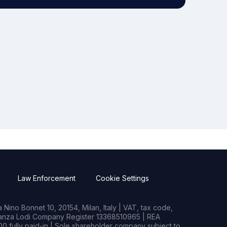
Law Enforcement
Cookie Settings
Nino Bonnet 10, 20154, Milan, Italy | VAT, tax code,
rianza Lodi Company Register 13368510965 | REA
0 fully paid-in | Sole shareholder company subject to