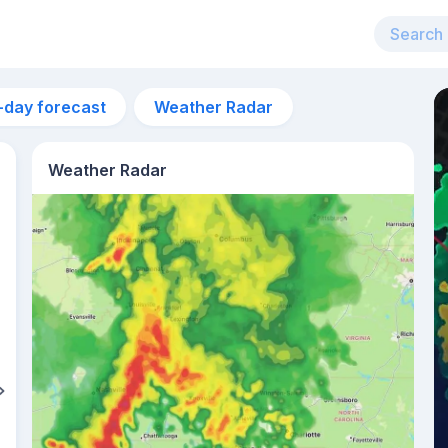
-day forecast
Weather Radar
Weather Radar
1pm
26°