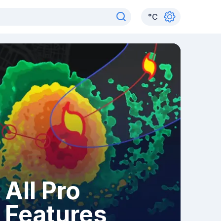
°
C
All Pro
Features