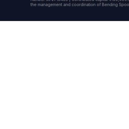
the management and coordination of Bending Spoon