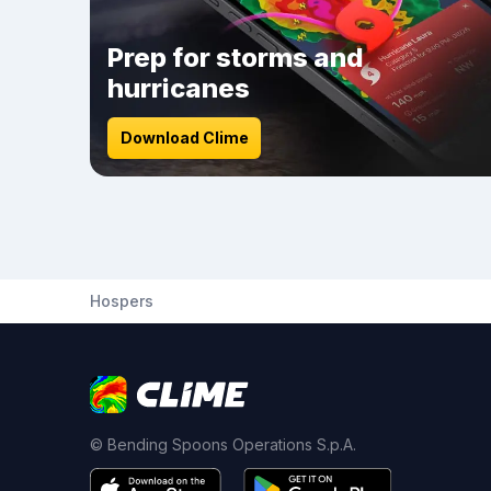
Prep for storms and
hurricanes
Download Clime
Hospers
© Bending Spoons Operations S.p.A.