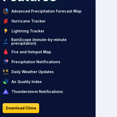
Advanced Precipitation Forecast Map
Hurricane Tracker
Lightning Tracker
RainScope (minute-by-minute
precipitation)
Fire and Hotspot Map
Precipitation Notifications
Daily Weather Updates
Air Quality Index
Thunderstorm Notifications
Download Clime