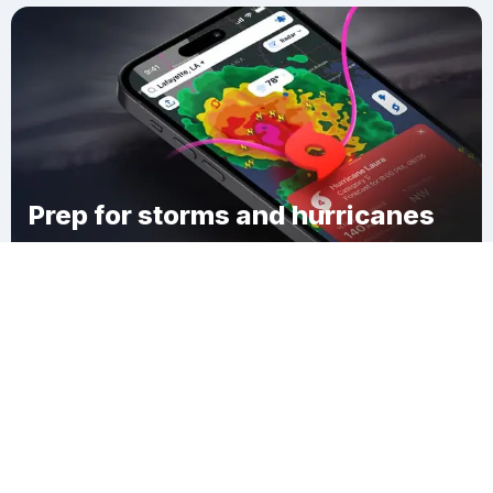
Prep for storms and hurricanes
Download Clime
Hospers