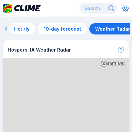
Hourly
10-day forecast
Weather Radar
Hospers, IA Weather Radar