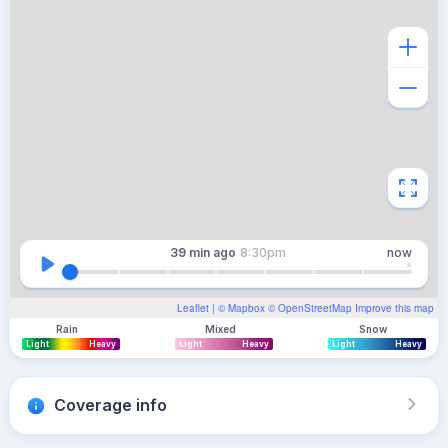
39 min
ago
8:30pm
now
Leaflet
| ©
Mapbox
©
OpenStreetMap
Improve this map
Rain
Mixed
Snow
Light
Heavy
Light
Heavy
Light
Heavy
Coverage info