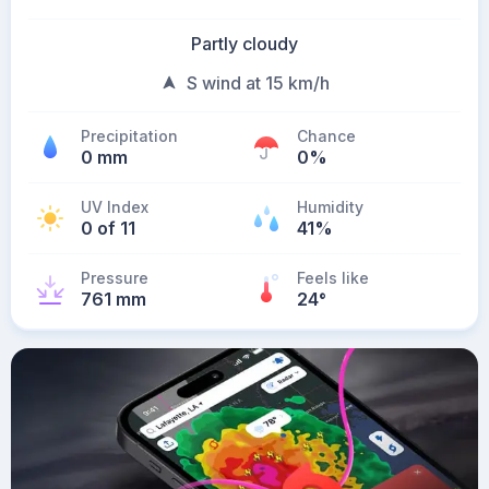
Partly cloudy
S wind at 15 km/h
Precipitation
Chance
0 mm
0%
UV Index
Humidity
0 of 11
41%
Pressure
Feels like
761 mm
24
°