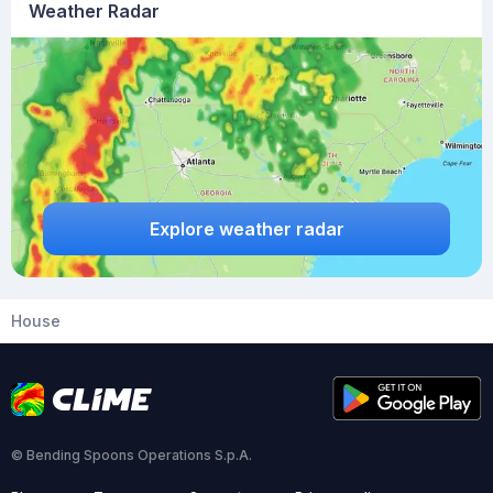
Weather Radar
Explore weather radar
House
© Bending Spoons Operations S.p.A.