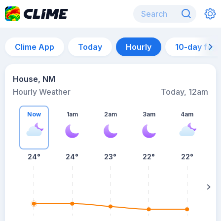
Clime App
Today
Hourly
10-day for
House, NM
Hourly Weather
Today, 12am
Now
1am
2am
3am
4am
24°
24°
23°
22°
22°