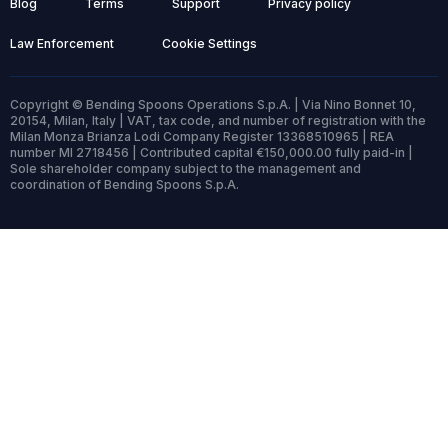
Blog
Terms
Support
Privacy policy
Law Enforcement
Cookie Settings
Copyright © Bending Spoons Operations S.p.A. | Via Nino Bonnet 10,
20154, Milan, Italy | VAT, tax code, and number of registration with the
Milan Monza Brianza Lodi Company Register 13368510965 | REA
number MI 2718456 | Contributed capital €150,000.00 fully paid-in |
Sole shareholder company subject to the management and
coordination of Bending Spoons S.p.A.