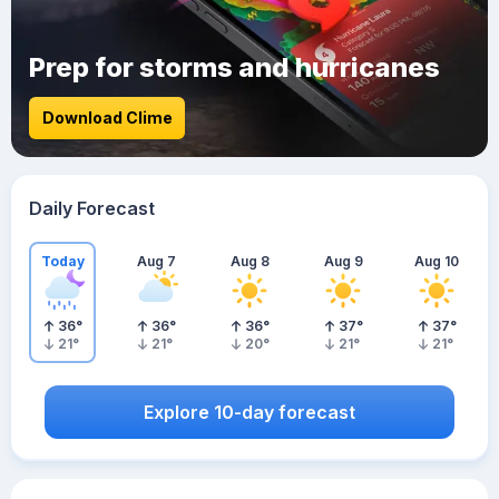
Prep for storms and hurricanes
Download Clime
Daily Forecast
Today
Aug 7
Aug 8
Aug 9
Aug 10
36
°
36
°
36
°
37
°
37
°
21
°
21
°
20
°
21
°
21
°
Explore 10-day forecast