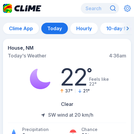
Clime App
Today
Hourly
10-day for
House, NM
Today's Weather
4:36am
22
°
Feels like
22°
37
°
21
°
Clear
SW wind at 20 km/h
Precipitation
Chance