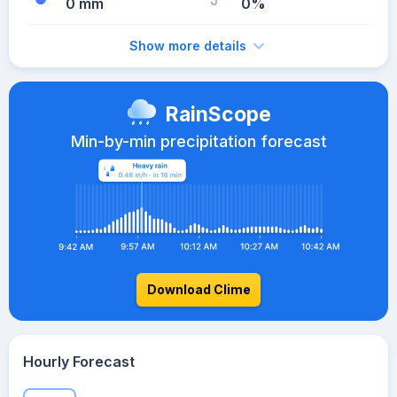
0 mm
0%
Show more details
RainScope
Min-by-min precipitation forecast
Download Clime
Hourly Forecast