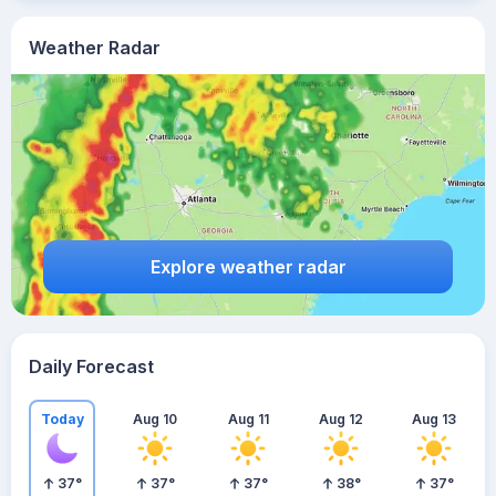
Weather Radar
Explore weather radar
Daily Forecast
Today
Aug 10
Aug 11
Aug 12
Aug 13
37
°
37
°
37
°
38
°
37
°