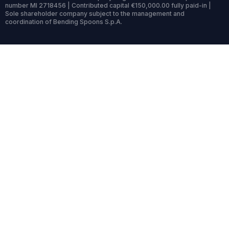
number MI 2718456 | Contributed capital €150,000.00 fully paid-in |
Sole shareholder company subject to the management and
coordination of Bending Spoons S.p.A.