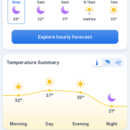
Now
5am
6am
6:11am
7am
22°
22°
21°
sunrise
22°
Explore hourly forecast
Temperature Summary
37°
35°
32°
21°
Morning
Day
Evening
Night