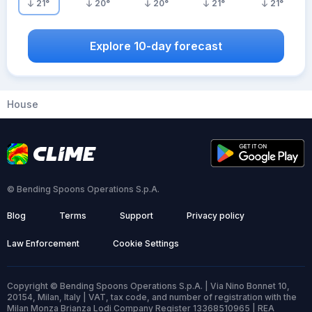
21
°
20
°
20
°
21
°
21
°
Explore 10-day forecast
House
© Bending Spoons Operations S.p.A.
Blog
Terms
Support
Privacy policy
Law Enforcement
Cookie Settings
Copyright © Bending Spoons Operations S.p.A. | Via Nino Bonnet 10,
20154, Milan, Italy | VAT, tax code, and number of registration with the
Milan Monza Brianza Lodi Company Register 13368510965 | REA