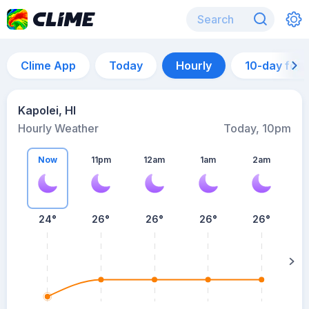
Clime App
Today
Hourly
10-day for
Kapolei, HI
Hourly Weather
Today, 10pm
Now
11pm
12am
1am
2am
24°
26°
26°
26°
26°