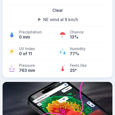
Clear
NE wind at 8 km/h
Precipitation
Chance
0 mm
13%
UV Index
Humidity
0 of 11
77%
Pressure
Feels like
763 mm
25
°