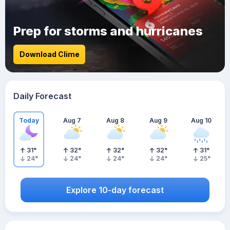
Prep for storms and hurricanes
Download Clime
Daily Forecast
Today
Aug 7
Aug 8
Aug 9
Aug 10
31
°
32
°
32
°
32
°
31
°
24
°
24
°
24
°
24
°
25
°
Explore 10-day forecast