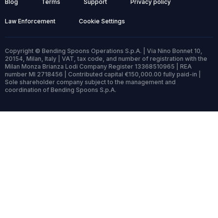
Blog
Terms
Support
Privacy policy
Law Enforcement
Cookie Settings
Copyright © Bending Spoons Operations S.p.A. | Via Nino Bonnet 10,
20154, Milan, Italy | VAT, tax code, and number of registration with the
Milan Monza Brianza Lodi Company Register 13368510965 | REA
number MI 2718456 | Contributed capital €150,000.00 fully paid-in |
Sole shareholder company subject to the management and
coordination of Bending Spoons S.p.A.