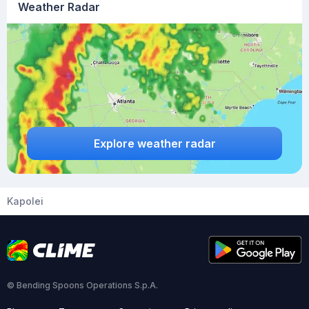
Weather Radar
Explore weather radar
Kapolei
© Bending Spoons Operations S.p.A.