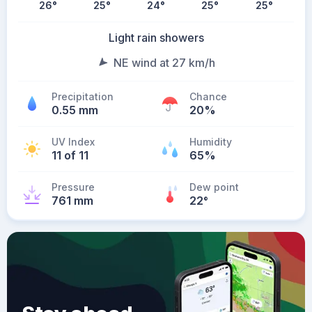
26
°
25
°
24
°
25
°
25
°
Light rain showers
NE wind at 27 km/h
Precipitation
Chance
0.55 mm
20%
UV Index
Humidity
11 of 11
65%
Pressure
Dew point
761 mm
22
°