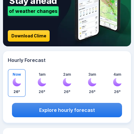
Stay ahead
of weather changes
Download Clime
Hourly Forecast
Now
1am
2am
3am
4am
26°
26°
26°
26°
26°
Explore hourly forecast