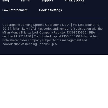
Blog
Terms
Support
Privacy policy
Law Enforcement
Cookie Settings
Copyright © Bending Spoons Operations S.p.A. | Via Nino Bonnet 10,
20154, Milan, Italy | VAT, tax code, and number of registration with the
Milan Monza Brianza Lodi Company Register 13368510965 | REA
number MI 2718456 | Contributed capital €150,000.00 fully paid-in |
Sole shareholder company subject to the management and
coordination of Bending Spoons S.p.A.