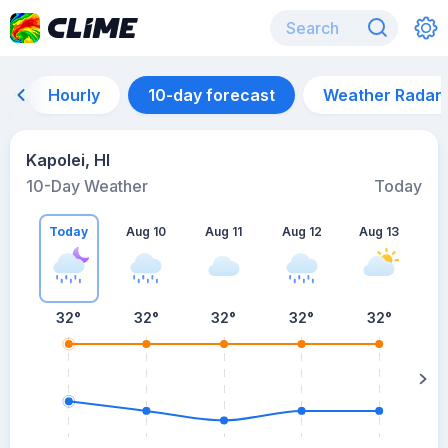
Hourly
10-day forecast
Weather Radar
Kapolei, HI
10-Day Weather
Today
Today
Aug 10
Aug 11
Aug 12
Aug 13
A
32
°
32
°
32
°
32
°
32
°