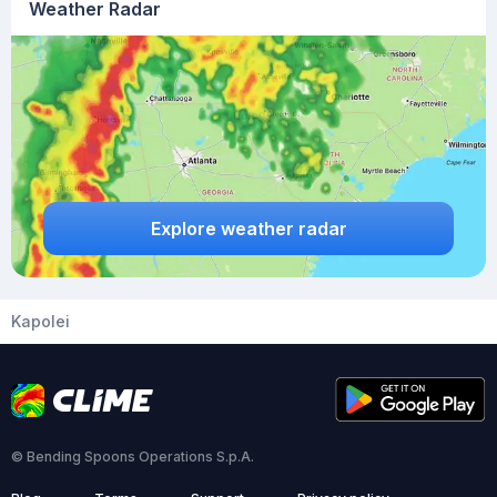
Weather Radar
Explore weather radar
Kapolei
© Bending Spoons Operations S.p.A.