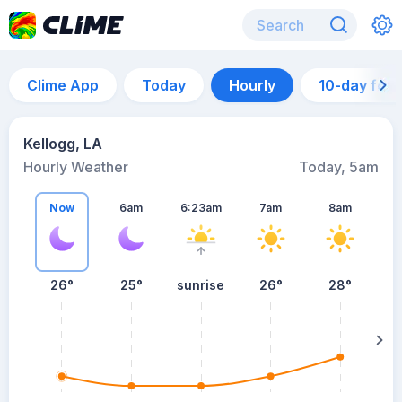
Clime App
Today
Hourly
10-day for
Kellogg, LA
Hourly Weather
Today, 5am
Now
6am
6:23am
7am
8am
26°
25°
sunrise
26°
28°