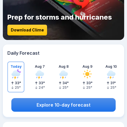
Prep for storms and hurricanes
Download Clime
Daily Forecast
Today
Aug 7
Aug 8
Aug 9
Aug 10
33
°
33
°
34
°
33
°
31
°
25
°
24
°
25
°
25
°
25
°
Explore 10-day forecast