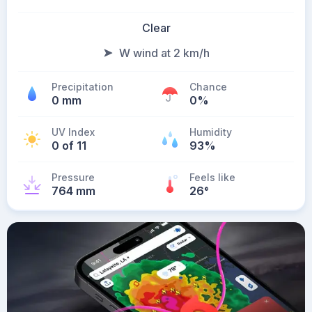
Clear
W wind at 2 km/h
Precipitation
Chance
0 mm
0%
UV Index
Humidity
0 of 11
93%
Pressure
Feels like
764 mm
26
°