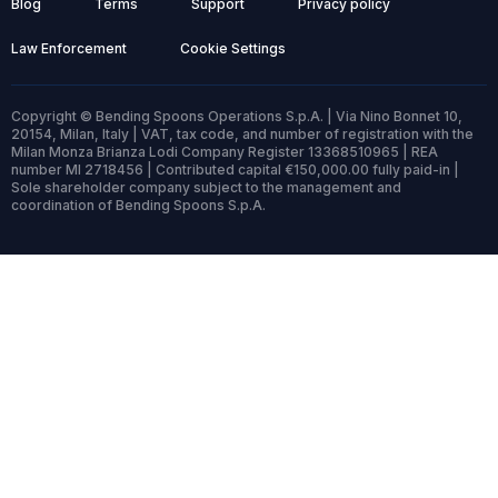
Blog
Terms
Support
Privacy policy
Law Enforcement
Cookie Settings
Copyright © Bending Spoons Operations S.p.A. | Via Nino Bonnet 10,
20154, Milan, Italy | VAT, tax code, and number of registration with the
Milan Monza Brianza Lodi Company Register 13368510965 | REA
number MI 2718456 | Contributed capital €150,000.00 fully paid-in |
Sole shareholder company subject to the management and
coordination of Bending Spoons S.p.A.