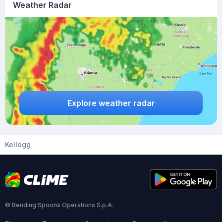
Weather Radar
Explore weather radar
Kellogg
© Bending Spoons Operations S.p.A.