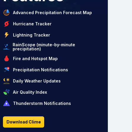
Advanced Precipitation Forecast Map
Hurricane Tracker
Lightning Tracker
RainScope (minute-by-minute
precipitation)
Fire and Hotspot Map
Precipitation Notifications
Daily Weather Updates
Air Quality Index
Thunderstorm Notifications
Download Clime