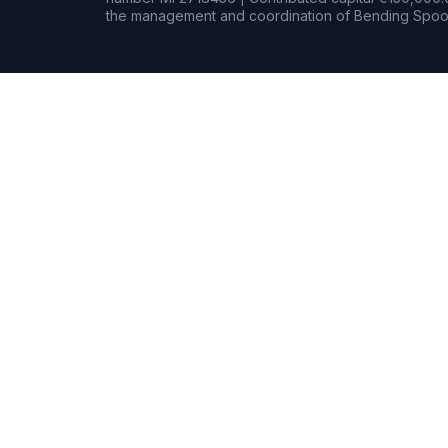
the management and coordination of Bending Spoon