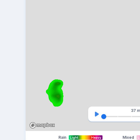
37 m
Rain
Mixed
Light
Heavy
L