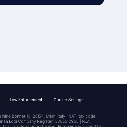
Law Enforcement
Cookie Settings
Nino Bonnet 10, 20154, Milan, Italy | VAT, tax code,
rianza Lodi Company Register 13368510965 | REA
0 fully paid-in | Sole shareholder company subject to