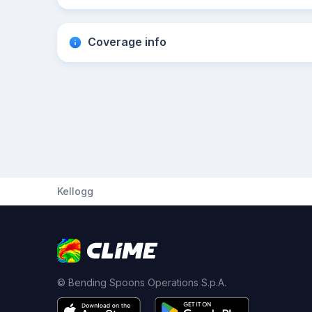
Coverage info
Kellogg
© Bending Spoons Operations S.p.A.