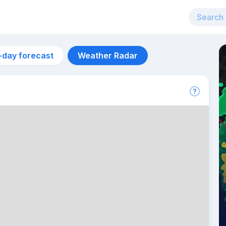
-day forecast
Weather Radar