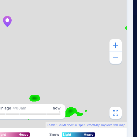
in
ago
4:00am
now
Leaflet
| ©
Mapbox
©
OpenStreetMap
Improve this map
Snow
ight
Heavy
Light
Heavy