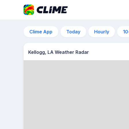
Clime App
Today
Hourly
10
Kellogg, LA Weather Radar