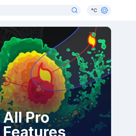
°
C
All Pro
Features