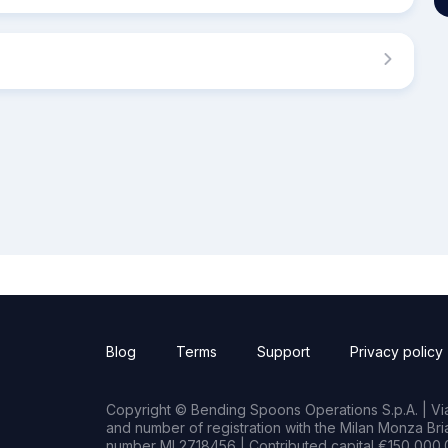
Blog
Terms
Support
Privacy policy
Copyright © Bending Spoons Operations S.p.A. | Via 
and number of registration with the Milan Monza B
number MI 2718456 | Contributed capital €150,000.0