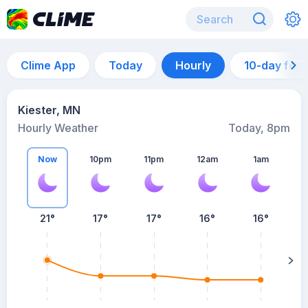
Clime App
Today
Hourly
10-day for
Kiester, MN
Hourly Weather
Today, 8pm
Now
10pm
11pm
12am
1am
21°
17°
17°
16°
16°