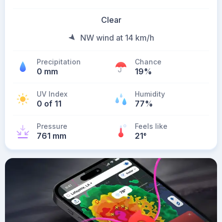
Clear
NW wind at 14 km/h
Precipitation
Chance
0 mm
19%
UV Index
Humidity
0 of 11
77%
Pressure
Feels like
761 mm
21
°