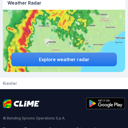
Weather Radar
Explore weather radar
Kiester
© Bending Spoons Operations S.p.A.