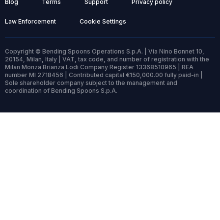
Blog
Terms
Support
Privacy policy
Law Enforcement
Cookie Settings
Copyright © Bending Spoons Operations S.p.A. | Via Nino Bonnet 10,
20154, Milan, Italy | VAT, tax code, and number of registration with the
Milan Monza Brianza Lodi Company Register 13368510965 | REA
number MI 2718456 | Contributed capital €150,000.00 fully paid-in |
Sole shareholder company subject to the management and
coordination of Bending Spoons S.p.A.