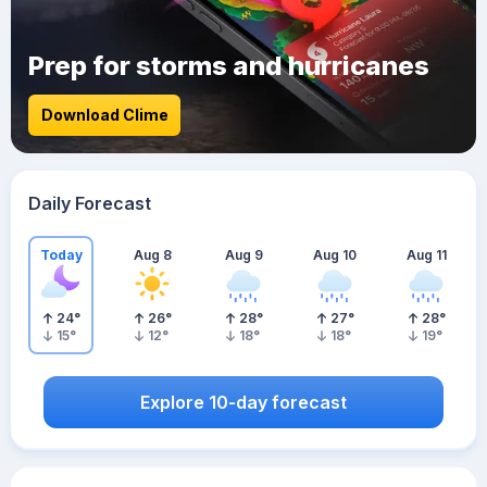
Prep for storms and hurricanes
Download Clime
Daily Forecast
Today
Aug 8
Aug 9
Aug 10
Aug 11
24
°
26
°
28
°
27
°
28
°
15
°
12
°
18
°
18
°
19
°
Explore 10-day forecast