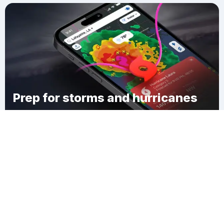
Prep for storms and hurricanes
Download Clime
Kiester