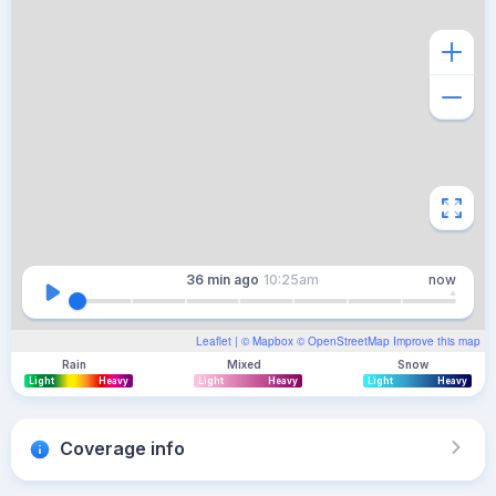
36 min
ago
10:25am
now
Leaflet
| ©
Mapbox
©
OpenStreetMap
Improve this map
Rain
Mixed
Snow
Light
Heavy
Light
Heavy
Light
Heavy
Coverage info