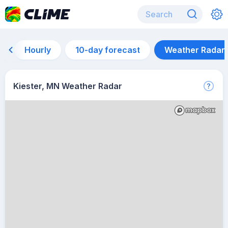
Hourly
10-day forecast
Weather Radar
Kiester, MN Weather Radar