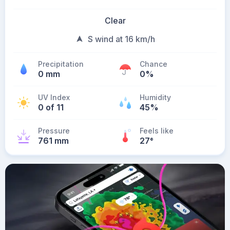
Clear
S wind at 16 km/h
Precipitation
Chance
0 mm
0%
UV Index
Humidity
0 of 11
45%
Pressure
Feels like
761 mm
27
°