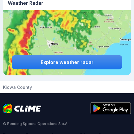
Weather Radar
Explore weather radar
Kiowa County
© Bending Spoons Operations S.p.A.