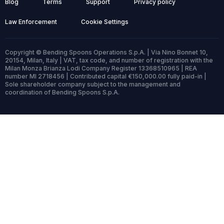
Blog
Terms
Support
Privacy policy
Law Enforcement
Cookie Settings
Copyright © Bending Spoons Operations S.p.A. | Via Nino Bonnet 10,
20154, Milan, Italy | VAT, tax code, and number of registration with the
Milan Monza Brianza Lodi Company Register 13368510965 | REA
number MI 2718456 | Contributed capital €150,000.00 fully paid-in |
Sole shareholder company subject to the management and
coordination of Bending Spoons S.p.A.