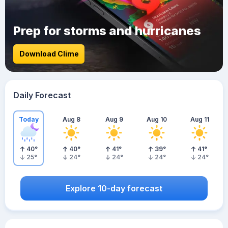
Prep for storms and hurricanes
Download Clime
Daily Forecast
Today
Aug 8
Aug 9
Aug 10
Aug 11
40
°
40
°
41
°
39
°
41
°
25
°
24
°
24
°
24
°
24
°
Explore 10-day forecast