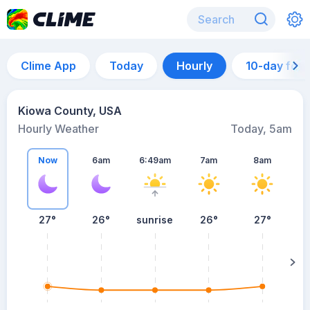
Clime App
Today
Hourly
10-day for
Kiowa County, USA
Hourly Weather
Today, 5am
Now
6am
6:49am
7am
8am
27°
26°
sunrise
26°
27°