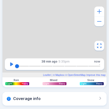
38 min
ago
5:35pm
now
Leaflet
| ©
Mapbox
©
OpenStreetMap
Improve this map
Rain
Mixed
Snow
Light
Heavy
Light
Heavy
Light
Heavy
Coverage info