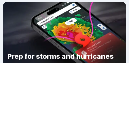
Prep for storms and hurricanes
Download Clime
Kiowa County