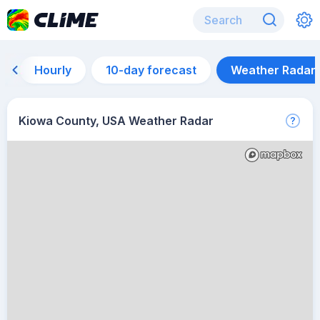
Hourly
10-day forecast
Weather Radar
Kiowa County, USA Weather Radar