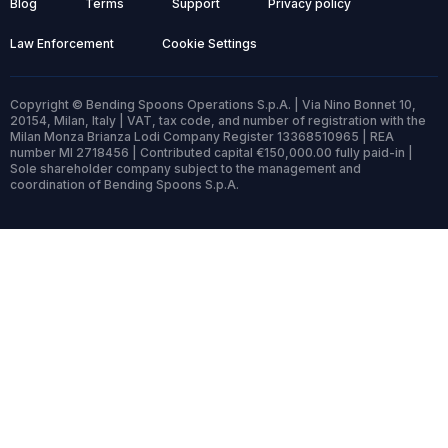
Blog
Terms
Support
Privacy policy
Law Enforcement
Cookie Settings
Copyright © Bending Spoons Operations S.p.A. | Via Nino Bonnet 10,
20154, Milan, Italy | VAT, tax code, and number of registration with the
Milan Monza Brianza Lodi Company Register 13368510965 | REA
number MI 2718456 | Contributed capital €150,000.00 fully paid-in |
Sole shareholder company subject to the management and
coordination of Bending Spoons S.p.A.