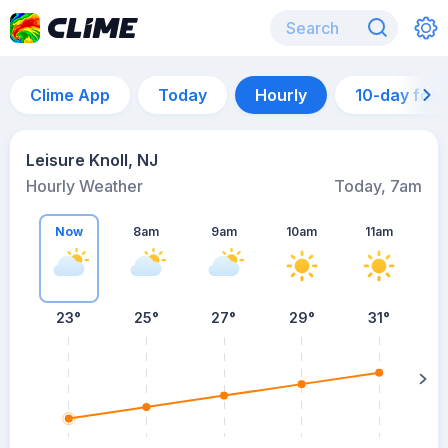
Clime App
Today
Hourly
10-day for
Leisure Knoll, NJ
Hourly Weather
Today, 7am
Now
8am
9am
10am
11am
23°
25°
27°
29°
31°