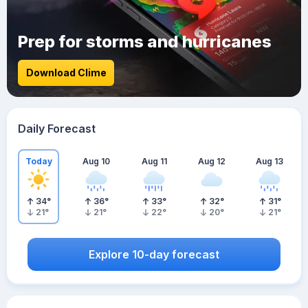
Prep for storms and hurricanes
Download Clime
Daily Forecast
Today
Aug 10
Aug 11
Aug 12
Aug 13
34
°
36
°
33
°
32
°
31
°
21
°
21
°
22
°
20
°
21
°
Explore 10-day forecast