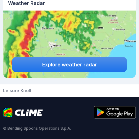
Weather Radar
Explore weather radar
Leisure Knoll
© Bending Spoons Operations S.p.A.