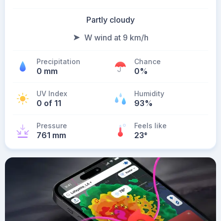
Partly cloudy
W wind at 9 km/h
Precipitation
Chance
0 mm
0%
UV Index
Humidity
0 of 11
93%
Pressure
Feels like
761 mm
23
°