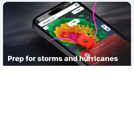
Prep for storms and hurricanes
Download Clime
Leisure Knoll