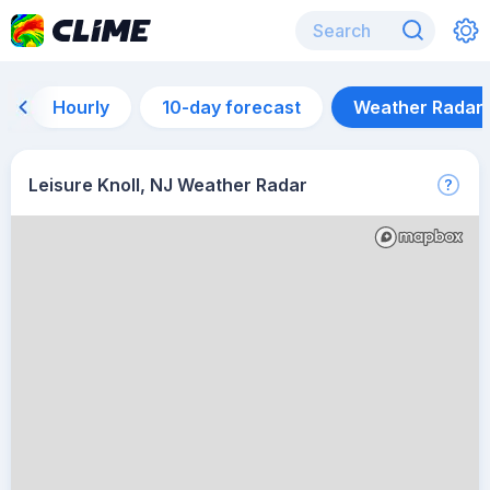
Hourly
10-day forecast
Weather Radar
Leisure Knoll, NJ Weather Radar