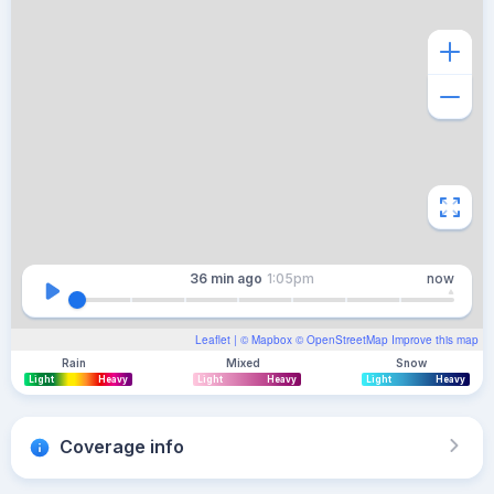
36 min
ago
1:05pm
now
Leaflet
| ©
Mapbox
©
OpenStreetMap
Improve this map
Rain
Mixed
Snow
Light
Heavy
Light
Heavy
Light
Heavy
Coverage info