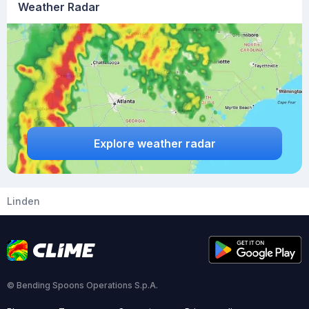
Weather Radar
Explore weather radar
Linden
© Bending Spoons Operations S.p.A.