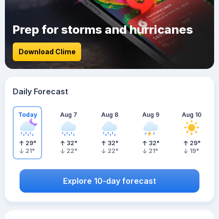
Prep for storms and hurricanes
Download Clime
Daily Forecast
Today
Aug 7
Aug 8
Aug 9
Aug 10
29
°
32
°
32
°
32
°
29
°
21
°
22
°
22
°
21
°
19
°
Explore 10-day forecast