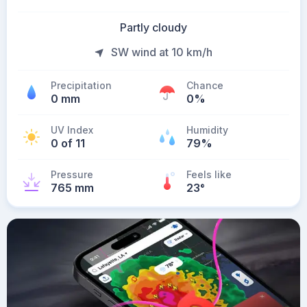
Partly cloudy
SW wind at 10 km/h
Precipitation
Chance
0 mm
0%
UV Index
Humidity
0 of 11
79%
Pressure
Feels like
765 mm
23
°