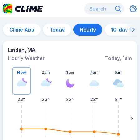
Clime App
Today
Hourly
10-day for
Linden, MA
Hourly Weather
Today, 1am
Now
2am
3am
4am
5am
5
23°
23°
22°
22°
21°
su