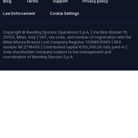
Blog
Terms
Support
Privacy policy
Law Enforcement
Cookie Settings
Copyright © Bending Spoons Operations S.p.A. | Via Nino Bonnet 10,
20154, Milan, Italy | VAT, tax code, and number of registration with the
Milan Monza Brianza Lodi Company Register 13368510965 | REA
number MI 2718456 | Contributed capital €150,000.00 fully paid-in |
Sole shareholder company subject to the management and
coordination of Bending Spoons S.p.A.