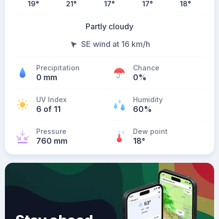
19
°
21
°
17
°
17
°
18
°
Partly cloudy
SE wind at 16 km/h
Precipitation
Chance
0 mm
0%
UV Index
Humidity
6 of 11
60%
Pressure
Dew point
760 mm
18
°