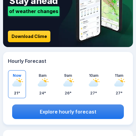
Stay ahead
of weather changes
Download Clime
Hourly Forecast
Now
8am
9am
10am
11am
21°
24°
26°
27°
27°
Explore hourly forecast