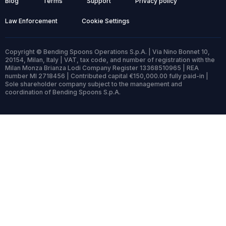
Blog
Terms
Support
Privacy policy
Law Enforcement
Cookie Settings
Copyright © Bending Spoons Operations S.p.A. | Via Nino Bonnet 10,
20154, Milan, Italy | VAT, tax code, and number of registration with the
Milan Monza Brianza Lodi Company Register 13368510965 | REA
number MI 2718456 | Contributed capital €150,000.00 fully paid-in |
Sole shareholder company subject to the management and
coordination of Bending Spoons S.p.A.