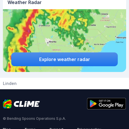
Weather Radar
Explore weather radar
Linden
© Bending Spoons Operations S.p.A.