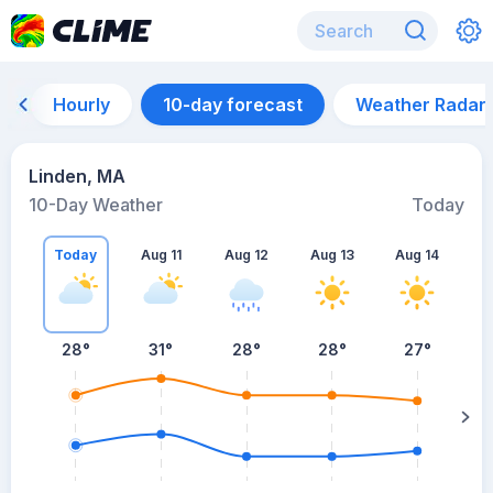
Hourly
10-day forecast
Weather Radar
Linden, MA
10-Day Weather
Today
Today
Aug 11
Aug 12
Aug 13
Aug 14
A
28
°
31
°
28
°
28
°
27
°