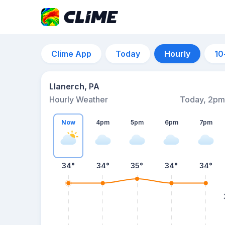
Clime App
Today
Hourly
10
Llanerch, PA
Hourly Weather
Today, 2pm
Now
4pm
5pm
6pm
7pm
34°
34°
35°
34°
34°