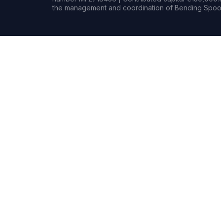
the management and coordination of Bending Spoon