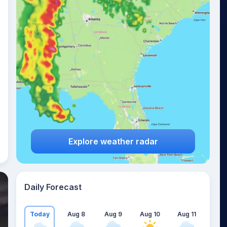
Explore weather radar
Daily Forecast
Today
Aug 8
Aug 9
Aug 10
Aug 11