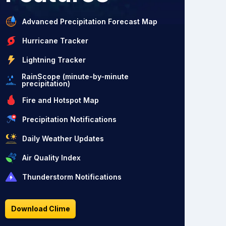
Advanced Precipitation Forecast Map
Hurricane Tracker
Lightning Tracker
RainScope (minute-by-minute
precipitation)
Fire and Hotspot Map
Precipitation Notifications
Daily Weather Updates
Air Quality Index
Thunderstorm Notifications
Download Clime