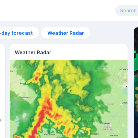
-day forecast
Weather Radar
Weather Radar
8pm
32°