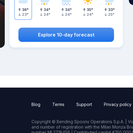
36
°
34
°
34
°
35
°
33
°
23
°
24
°
24
°
24
°
25
°
Explore 10-day forecast
Blog
Terms
Support
Privacy policy
Copyright © Bending Spoons Operations S.p.A. | Via 
and number of registration with the Milan Monza B
number MI 2718456 | Contributed capital €150,000.0