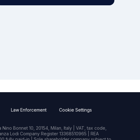
Law Enforcement
Cookie Settings
Nino Bonnet 10, 20154, Milan, Italy | VAT, tax code,
rianza Lodi Company Register 13368510965 | REA
0 fully paid-in | Sole shareholder company subject to