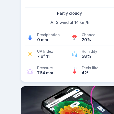
Partly cloudy
S wind at 14 km/h
Precipitation
Chance
0 mm
20%
UV Index
Humidity
7 of 11
58%
Pressure
Feels like
764 mm
42
°