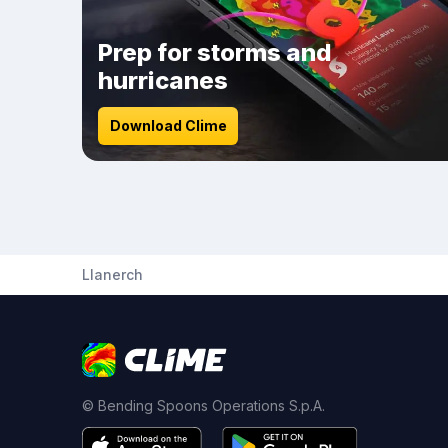
Prep for storms and
hurricanes
Download Clime
Llanerch
© Bending Spoons Operations S.p.A.