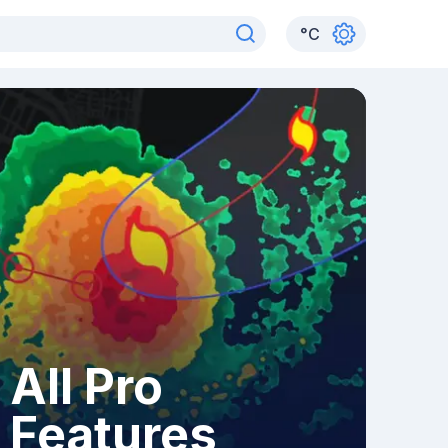
°
C
All Pro
Features