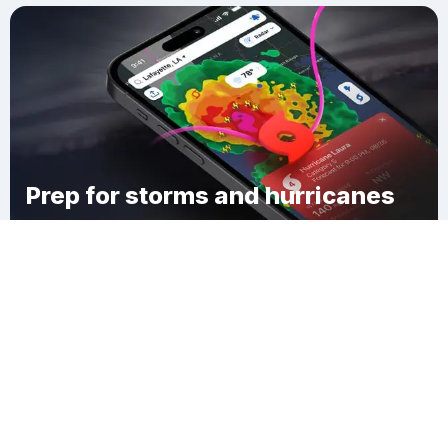
Prep for storms and hurricanes
Download Clime
Llanerch