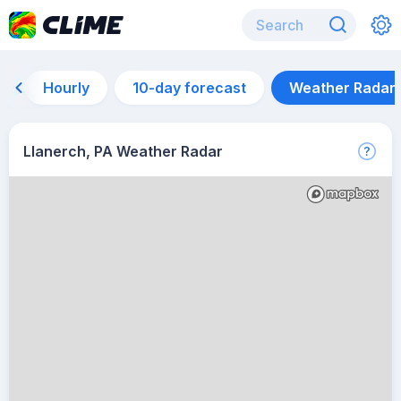
Hourly
10-day forecast
Weather Radar
Llanerch, PA Weather Radar