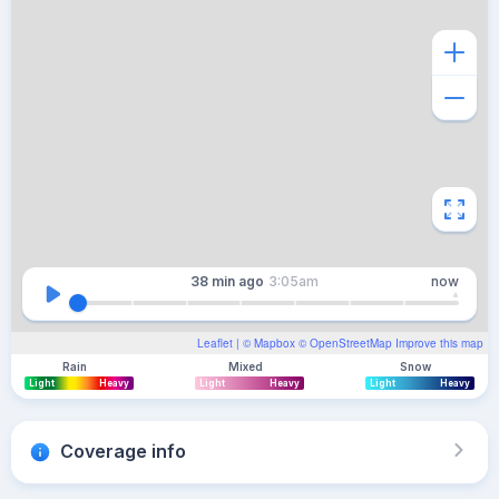
38 min
ago
3:05am
now
Leaflet
| ©
Mapbox
©
OpenStreetMap
Improve this map
Rain
Mixed
Snow
Light
Heavy
Light
Heavy
Light
Heavy
Coverage info