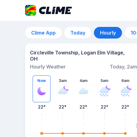
Clime App
Today
Hourly
10
Circleville Township, Logan Elm Village,
OH
Hourly Weather
Today, 2am
Now
3am
4am
5am
6am
22°
22°
22°
22°
22°