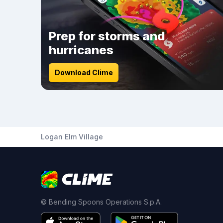
Prep for storms and
hurricanes
Download Clime
Logan Elm Village
© Bending Spoons Operations S.p.A.