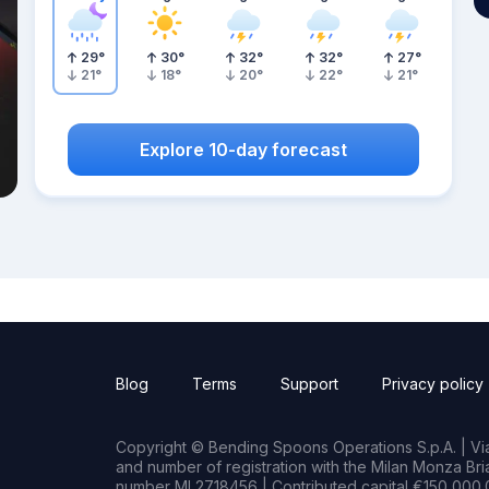
29
°
30
°
32
°
32
°
27
°
21
°
18
°
20
°
22
°
21
°
Explore 10-day forecast
Blog
Terms
Support
Privacy policy
Copyright © Bending Spoons Operations S.p.A. | Via 
and number of registration with the Milan Monza B
number MI 2718456 | Contributed capital €150,000.0