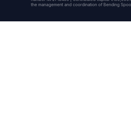
the management and coordination of Bending Spoon