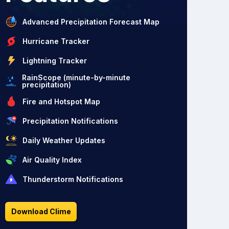
Advanced Precipitation Forecast Map
Hurricane Tracker
Lightning Tracker
RainScope (minute-by-minute
precipitation)
Fire and Hotspot Map
Precipitation Notifications
Daily Weather Updates
Air Quality Index
Thunderstorm Notifications
Download Clime