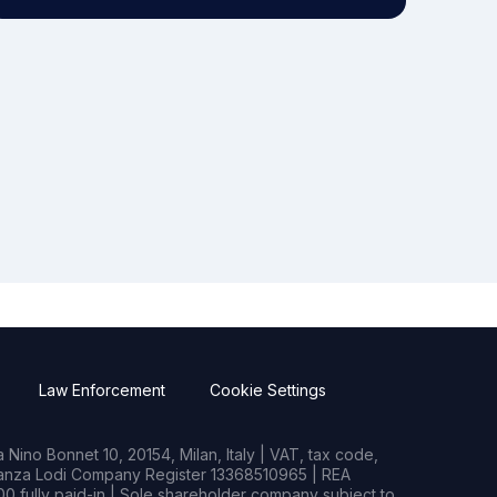
Law Enforcement
Cookie Settings
Nino Bonnet 10, 20154, Milan, Italy | VAT, tax code,
rianza Lodi Company Register 13368510965 | REA
0 fully paid-in | Sole shareholder company subject to