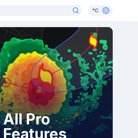
°
C
All Pro
Features