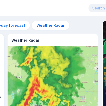
-day forecast
Weather Radar
Weather Radar
6:37am
sunrise