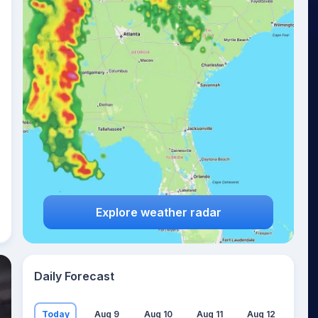
Explore weather radar
Daily Forecast
Today
Aug 9
Aug 10
Aug 11
Aug 12