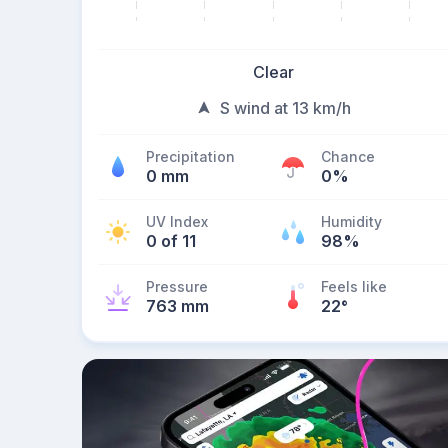
Clear
S wind at 13 km/h
Precipitation
Chance
0 mm
0%
UV Index
Humidity
0 of 11
98%
Pressure
Feels like
763 mm
22
°