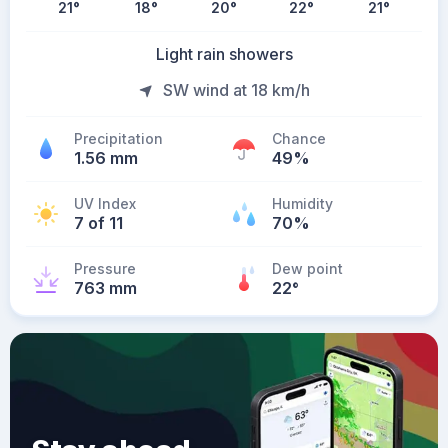
21
°
18
°
20
°
22
°
21
°
Light rain showers
SW wind at 18 km/h
Precipitation
Chance
1.56 mm
49%
UV Index
Humidity
7 of 11
70%
Pressure
Dew point
763 mm
22
°