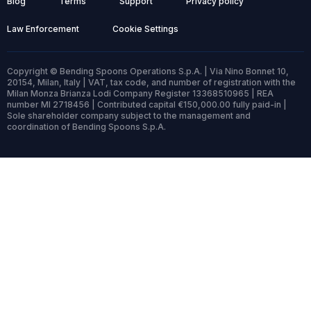
Blog
Terms
Support
Privacy policy
Law Enforcement
Cookie Settings
Copyright © Bending Spoons Operations S.p.A. | Via Nino Bonnet 10,
20154, Milan, Italy | VAT, tax code, and number of registration with the
Milan Monza Brianza Lodi Company Register 13368510965 | REA
number MI 2718456 | Contributed capital €150,000.00 fully paid-in |
Sole shareholder company subject to the management and
coordination of Bending Spoons S.p.A.