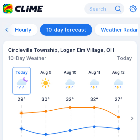
Hourly
10-day forecast
Weather Radar
Circleville Township, Logan Elm Village, OH
10-Day Weather
Today
Today
Aug 9
Aug 10
Aug 11
Aug 12
A
29
°
30
°
32
°
32
°
27
°