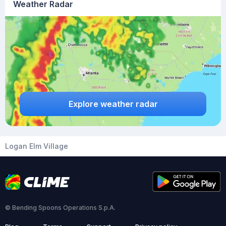
Weather Radar
Explore weather radar
Logan Elm Village
© Bending Spoons Operations S.p.A.