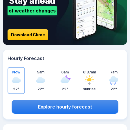
Stay ahead
of weather changes
Download Clime
Hourly Forecast
Now
5am
6am
6:37am
7am
22°
22°
22°
sunrise
22°
Explore hourly forecast