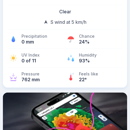
Clear
S wind at 5 km/h
Precipitation
Chance
0 mm
24%
UV Index
Humidity
0 of 11
93%
Pressure
Feels like
762 mm
22
°