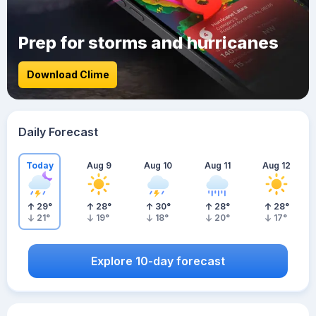
Prep for storms and hurricanes
Download Clime
Daily Forecast
Today
Aug 9
Aug 10
Aug 11
Aug 12
29
°
28
°
30
°
28
°
28
°
21
°
19
°
18
°
20
°
17
°
Explore 10-day forecast