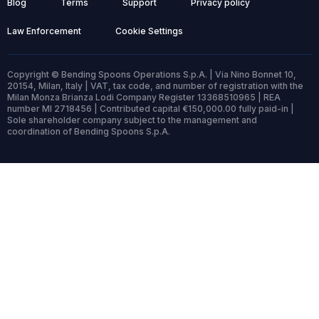
Blog
Terms
Support
Privacy policy
Law Enforcement
Cookie Settings
Copyright © Bending Spoons Operations S.p.A. | Via Nino Bonnet 10,
20154, Milan, Italy | VAT, tax code, and number of registration with the
Milan Monza Brianza Lodi Company Register 13368510965 | REA
number MI 2718456 | Contributed capital €150,000.00 fully paid-in |
Sole shareholder company subject to the management and
coordination of Bending Spoons S.p.A.