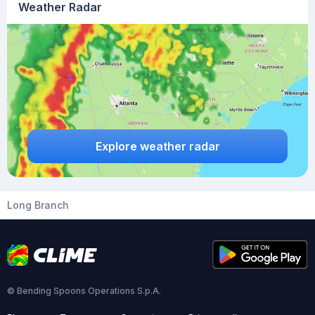
Weather Radar
Explore weather radar
Long Branch
© Bending Spoons Operations S.p.A.