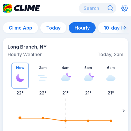
Clime App
Today
Hourly
10-day for
Long Branch, NY
Hourly Weather
Today, 2am
Now
3am
4am
5am
6am
6
22°
22°
21°
21°
21°
su