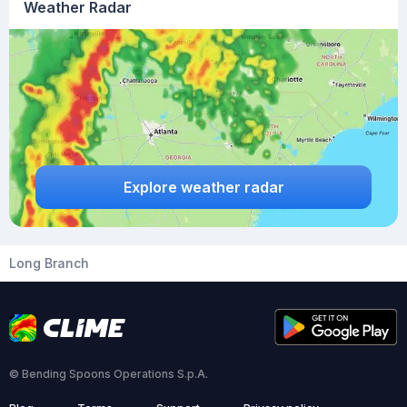
Weather Radar
Explore weather radar
Long Branch
© Bending Spoons Operations S.p.A.