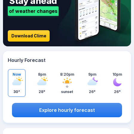
Stay ahead
of weather changes
Download Clime
Hourly Forecast
Now
8pm
8:20pm
9pm
10pm
30°
28°
sunset
26°
26°
Explore hourly forecast