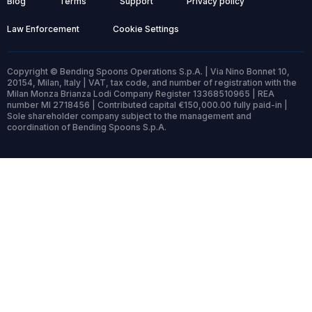
Blog
Terms
Support
Privacy policy
Law Enforcement
Cookie Settings
Copyright © Bending Spoons Operations S.p.A. | Via Nino Bonnet 10,
20154, Milan, Italy | VAT, tax code, and number of registration with the
Milan Monza Brianza Lodi Company Register 13368510965 | REA
number MI 2718456 | Contributed capital €150,000.00 fully paid-in |
Sole shareholder company subject to the management and
coordination of Bending Spoons S.p.A.