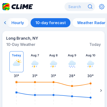
Hourly
10-day forecast
Weather Radar
Long Branch, NY
10-Day Weather
Today
Today
Aug 7
Aug 8
Aug 9
Aug 10
A
31
°
31
°
31
°
28
°
30
°