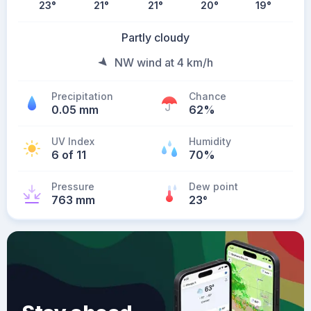
23
°
21
°
21
°
20
°
19
°
Partly cloudy
NW wind at 4 km/h
Precipitation
Chance
0.05 mm
62%
UV Index
Humidity
6 of 11
70%
Pressure
Dew point
763 mm
23
°