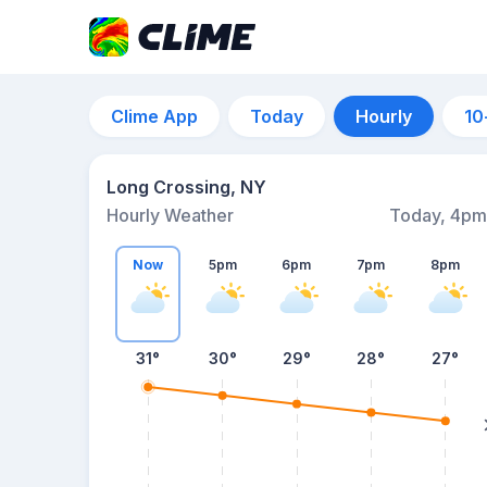
Clime App
Today
Hourly
10
Long Crossing, NY
Hourly Weather
Today, 4pm
Now
5pm
6pm
7pm
8pm
31°
30°
29°
28°
27°