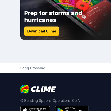
Prep for storms and
hurricanes
Download Clime
Long Crossing
© Bending Spoons Operations S.p.A.