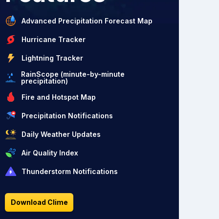
Advanced Precipitation Forecast Map
Hurricane Tracker
Lightning Tracker
RainScope (minute-by-minute
precipitation)
Fire and Hotspot Map
Precipitation Notifications
Daily Weather Updates
Air Quality Index
Thunderstorm Notifications
Download Clime