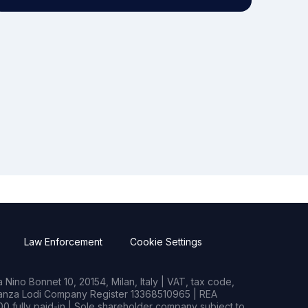
Law Enforcement
Cookie Settings
Nino Bonnet 10, 20154, Milan, Italy | VAT, tax code,
rianza Lodi Company Register 13368510965 | REA
0 fully paid-in | Sole shareholder company subject to