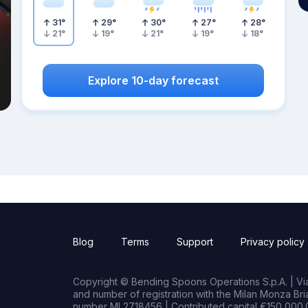
31
°
29
°
30
°
27
°
28
°
21
°
19
°
21
°
19
°
18
°
Explore 10-day forecast
Blog
Terms
Support
Privacy policy
Copyright © Bending Spoons Operations S.p.A. | Via 
and number of registration with the Milan Monza B
number MI 2718456 | Contributed capital €150,000.0