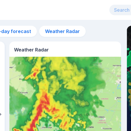
-day forecast
Weather Radar
Weather Radar
8:18pm
sunset