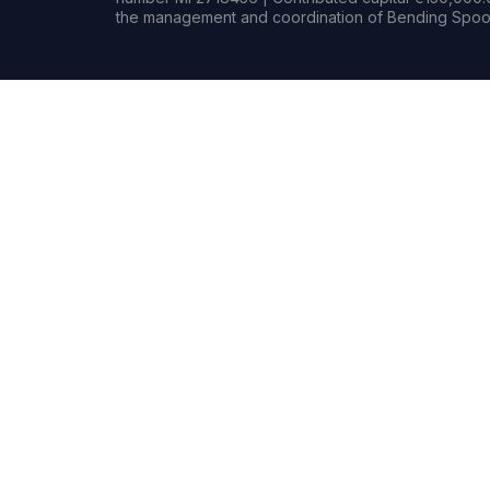
the management and coordination of Bending Spoon