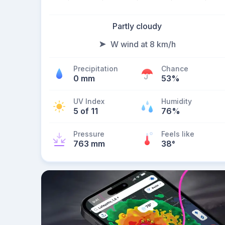
Partly cloudy
W wind at 8 km/h
Precipitation
Chance
0 mm
53%
UV Index
Humidity
5 of 11
76%
Pressure
Feels like
763 mm
38
°