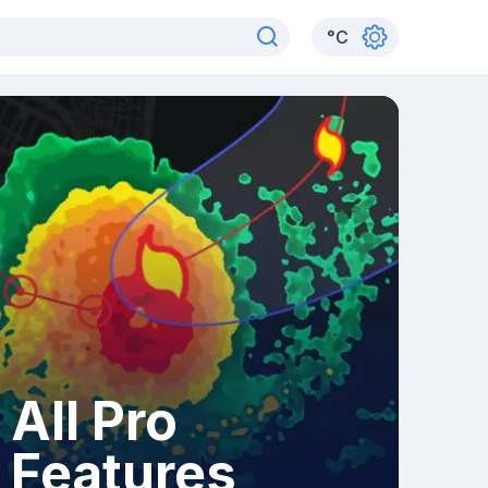
°
C
All Pro
Features