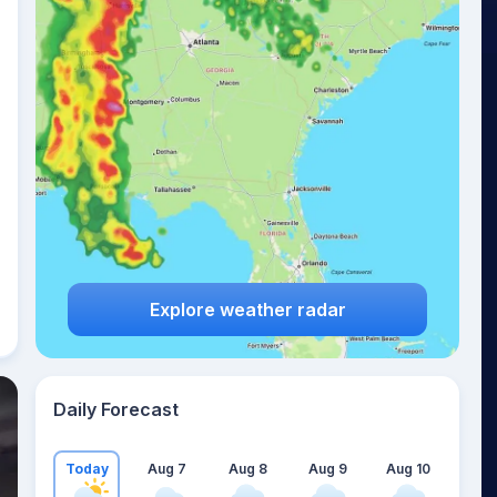
Explore weather radar
Daily Forecast
Today
Aug 7
Aug 8
Aug 9
Aug 10