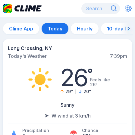
Clime App
Today
Hourly
10-day for
Long Crossing, NY
Today's Weather
7:39pm
26
°
Feels like
26°
29
°
20
°
Sunny
W wind at 3 km/h
Precipitation
Chance