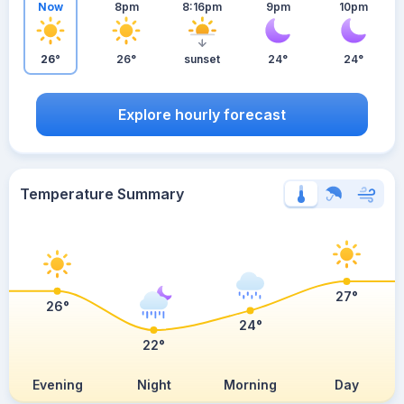
Now
8pm
8:16pm
9pm
10pm
26°
26°
sunset
24°
24°
Explore hourly forecast
Temperature Summary
27°
26°
24°
22°
Evening
Night
Morning
Day