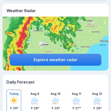
Weather Radar
Explore weather radar
Daily Forecast
Today
Aug 9
Aug 10
Aug 11
Aug 12
29
°
28
°
26
°
27
°
28
°