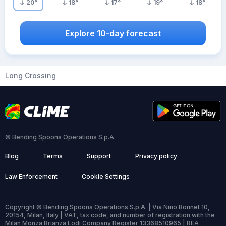
20
°
18
°
17
°
19
°
18
°
Explore 10-day forecast
Long Crossing
© Bending Spoons Operations S.p.A.
Blog
Terms
Support
Privacy policy
Law Enforcement
Cookie Settings
Copyright © Bending Spoons Operations S.p.A. | Via Nino Bonnet 10,
20154, Milan, Italy | VAT, tax code, and number of registration with the
Milan Monza Brianza Lodi Company Register 13368510965 | REA