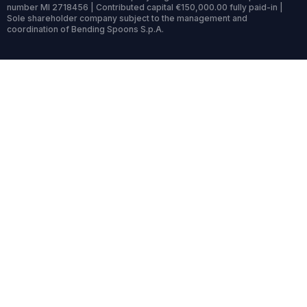
number MI 2718456 | Contributed capital €150,000.00 fully paid-in |
Sole shareholder company subject to the management and
coordination of Bending Spoons S.p.A.