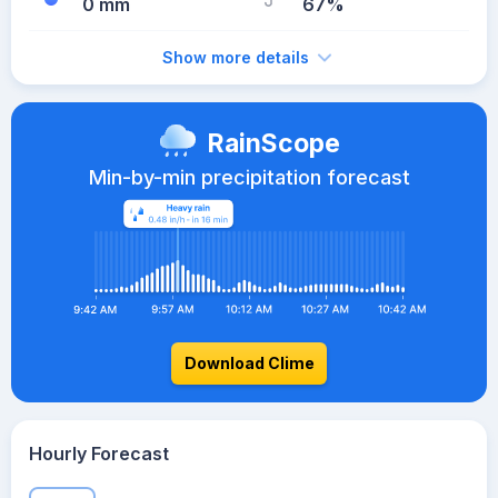
0 mm
67%
Show more details
RainScope
Min-by-min precipitation forecast
Download Clime
Hourly Forecast