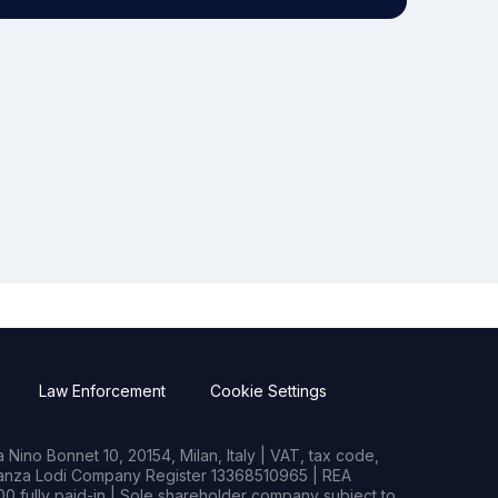
Law Enforcement
Cookie Settings
Nino Bonnet 10, 20154, Milan, Italy | VAT, tax code,
rianza Lodi Company Register 13368510965 | REA
0 fully paid-in | Sole shareholder company subject to