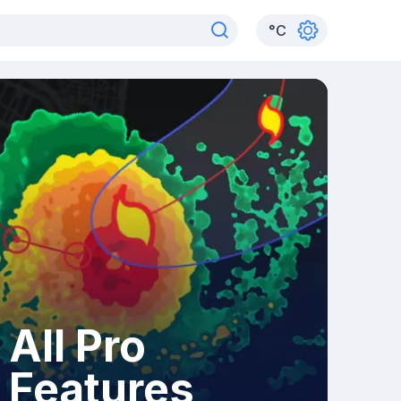
°
C
All Pro
Features