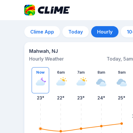
Clime App
Today
Hourly
10
Mahwah, NJ
Hourly Weather
Today, 5am
Now
6am
7am
8am
9am
23°
22°
23°
24°
25°