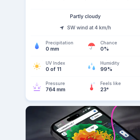
Partly cloudy
SW wind at 4 km/h
Precipitation
Chance
0 mm
0%
UV Index
Humidity
0 of 11
99%
Pressure
Feels like
764 mm
23
°