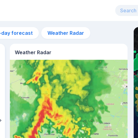
-day forecast
Weather Radar
Weather Radar
10am
26°