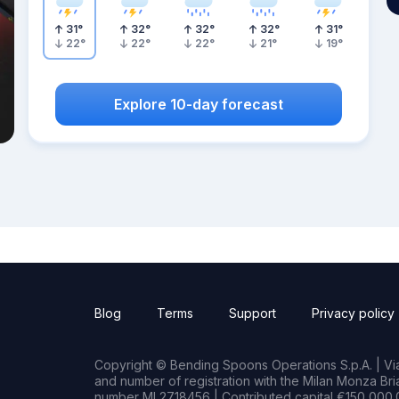
31
°
32
°
32
°
32
°
31
°
22
°
22
°
22
°
21
°
19
°
Explore 10-day forecast
Blog
Terms
Support
Privacy policy
Copyright © Bending Spoons Operations S.p.A. | Via 
and number of registration with the Milan Monza B
number MI 2718456 | Contributed capital €150,000.0