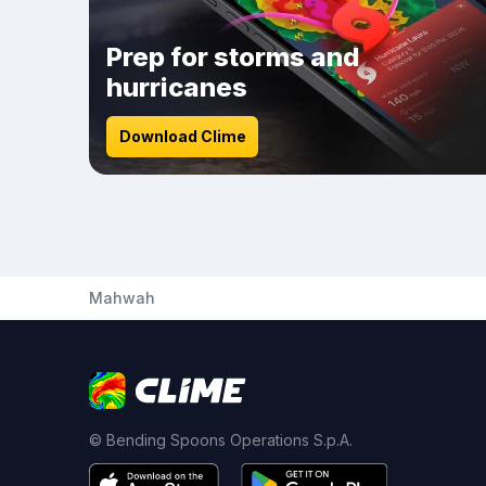
Prep for storms and
hurricanes
Download Clime
Mahwah
© Bending Spoons Operations S.p.A.