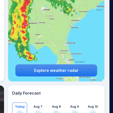
Explore weather radar
Daily Forecast
Today
Aug 7
Aug 8
Aug 9
Aug 10