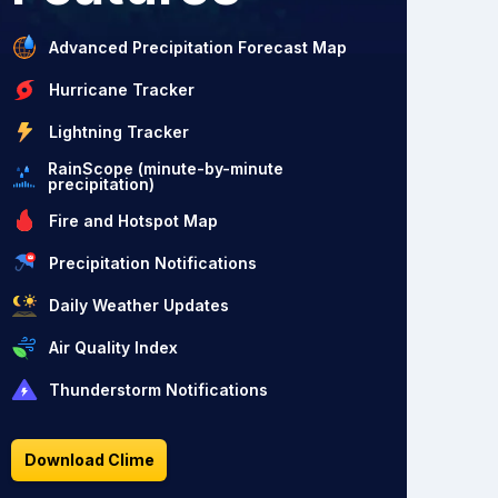
Advanced Precipitation Forecast Map
Hurricane Tracker
Lightning Tracker
RainScope (minute-by-minute
precipitation)
Fire and Hotspot Map
Precipitation Notifications
Daily Weather Updates
Air Quality Index
Thunderstorm Notifications
Download Clime