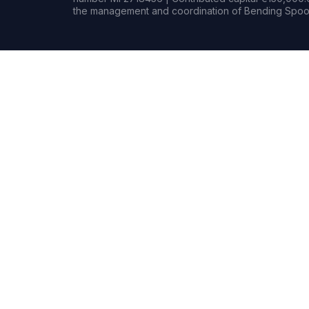
the management and coordination of Bending Spoon