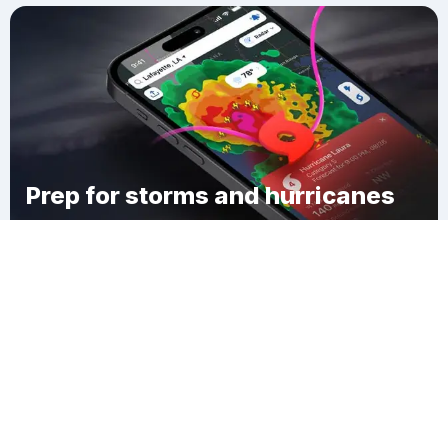
Prep for storms and hurricanes
Download Clime
Mahwah