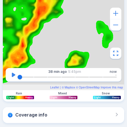
38 min
ago
5:45pm
now
Leaflet
| ©
Mapbox
©
OpenStreetMap
Improve this map
Rain
Mixed
Snow
Light
Heavy
Light
Heavy
Light
Heavy
Coverage info