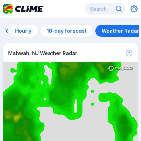
Hourly
10-day forecast
Weather Radar
Mahwah, NJ Weather Radar