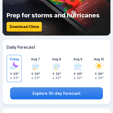
Prep for storms and hurricanes
Download Clime
Daily Forecast
Today
Aug 7
Aug 8
Aug 9
Aug 10
33
°
33
°
32
°
33
°
30
°
23
°
23
°
22
°
22
°
20
°
Explore 10-day forecast