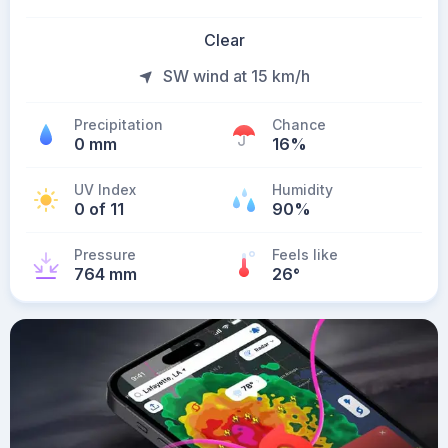
Clear
SW wind at 15 km/h
Precipitation
Chance
0 mm
16%
UV Index
Humidity
0 of 11
90%
Pressure
Feels like
764 mm
26
°