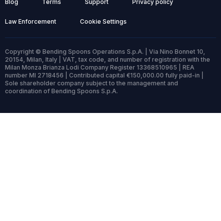
Blog
Terms
Support
Privacy policy
Law Enforcement
Cookie Settings
Copyright © Bending Spoons Operations S.p.A. | Via Nino Bonnet 10,
20154, Milan, Italy | VAT, tax code, and number of registration with the
Milan Monza Brianza Lodi Company Register 13368510965 | REA
number MI 2718456 | Contributed capital €150,000.00 fully paid-in |
Sole shareholder company subject to the management and
coordination of Bending Spoons S.p.A.