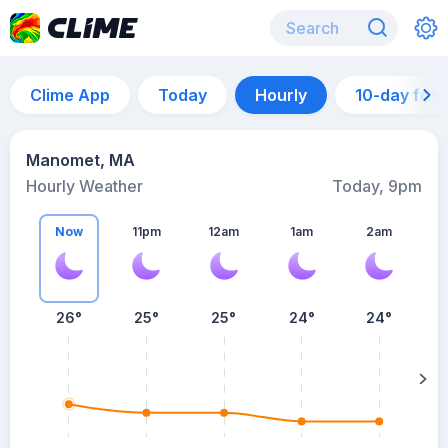
Clime App
Today
Hourly
10-day for
Manomet, MA
Hourly Weather
Today, 9pm
Now
11pm
12am
1am
2am
26°
25°
25°
24°
24°