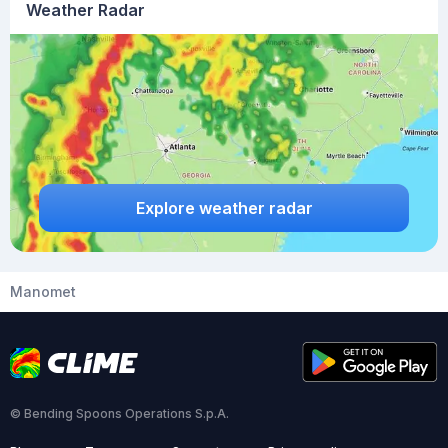
Weather Radar
Explore weather radar
Manomet
© Bending Spoons Operations S.p.A.