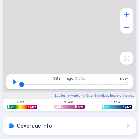
38 min
ago
6:55am
now
Leaflet
| ©
Mapbox
©
OpenStreetMap
Improve this map
Rain
Mixed
Snow
Light
Heavy
Light
Heavy
Light
Heavy
Coverage info