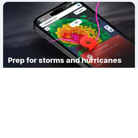
Prep for storms and hurricanes
Download Clime
Manomet