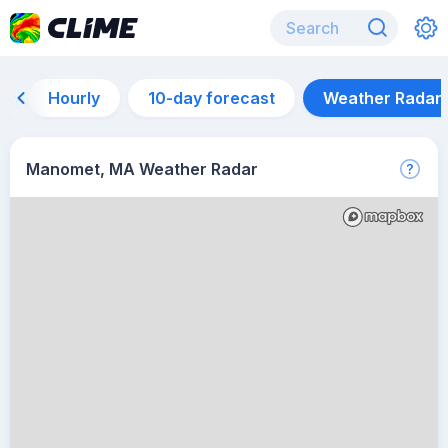
Hourly
10-day forecast
Weather Radar
Manomet, MA Weather Radar