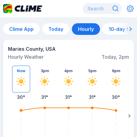
Clime App
Today
Hourly
10-day for
Maries County, USA
Hourly Weather
Today, 2pm
Now
3pm
4pm
5pm
6pm
30°
31°
31°
31°
30°