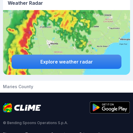
Weather Radar
Explore weather radar
Maries County
© Bending Spoons Operations S.p.A.