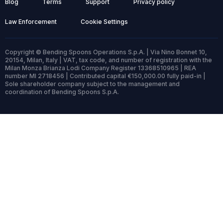
Blog
Terms
Support
Privacy policy
Law Enforcement
Cookie Settings
Copyright © Bending Spoons Operations S.p.A. | Via Nino Bonnet 10,
20154, Milan, Italy | VAT, tax code, and number of registration with the
Milan Monza Brianza Lodi Company Register 13368510965 | REA
number MI 2718456 | Contributed capital €150,000.00 fully paid-in |
Sole shareholder company subject to the management and
coordination of Bending Spoons S.p.A.