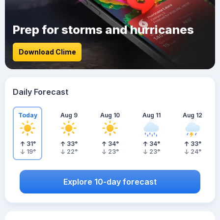
Prep for storms and hurricanes
Download Clime
Daily Forecast
Today
Aug 9
Aug 10
Aug 11
Aug 12
31
°
33
°
34
°
34
°
33
°
19
°
22
°
23
°
23
°
24
°
Explore 10-day forecast