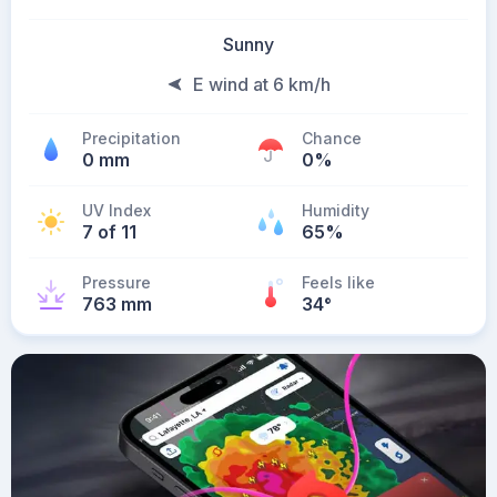
Sunny
E wind at 6 km/h
Precipitation
Chance
0 mm
0%
UV Index
Humidity
7 of 11
65%
Pressure
Feels like
763 mm
34
°