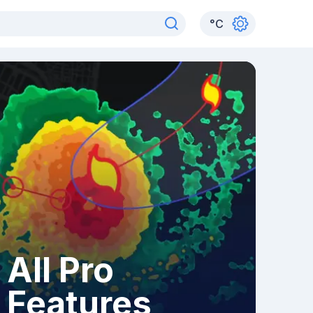
°
C
All Pro
Features