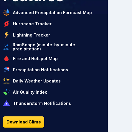
Advanced Precipitation Forecast Map
Hurricane Tracker
Lightning Tracker
RainScope (minute-by-minute
precipitation)
Fire and Hotspot Map
Precipitation Notifications
Daily Weather Updates
Air Quality Index
Thunderstorm Notifications
Download Clime