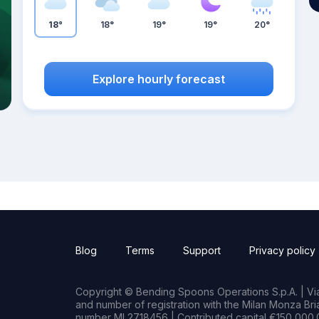
18°
18°
19°
19°
20°
Explore hourly forecast
Blog
Terms
Support
Privacy policy
Copyright © Bending Spoons Operations S.p.A. | Via 
and number of registration with the Milan Monza B
number MI 2718456 | Contributed capital €150,000.0