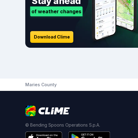
Stay ahead
of weather changes
Download Clime
Maries County
© Bending Spoons Operations S.p.A.