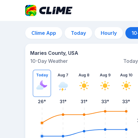
Clime App
Today
Hourly
10
Maries County, USA
10-Day Weather
Today
Today
Aug 7
Aug 8
Aug 9
Aug 10
26
°
31
°
31
°
33
°
33
°