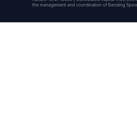
the management and coordination of Bending Spoon