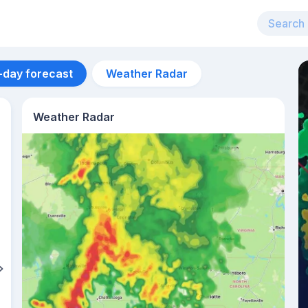
-day forecast
Weather Radar
Weather Radar
Aug 11
33
°