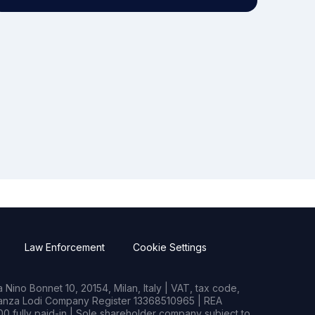
Law Enforcement
Cookie Settings
Nino Bonnet 10, 20154, Milan, Italy | VAT, tax code,
rianza Lodi Company Register 13368510965 | REA
0 fully paid-in | Sole shareholder company subject to