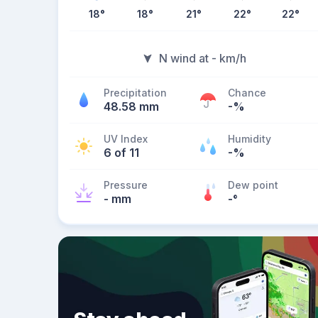
18
°
18
°
21
°
22
°
22
°
N wind at - km/h
Precipitation
Chance
48.58 mm
-%
UV Index
Humidity
6 of 11
-%
Pressure
Dew point
- mm
-
°