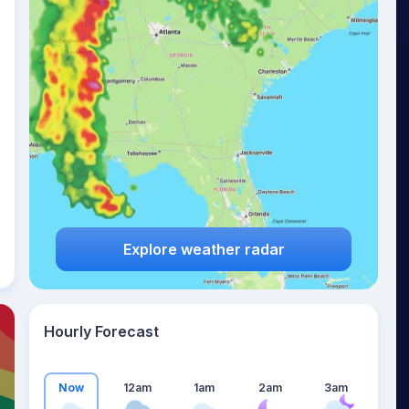
23
°
Explore weather radar
Hourly Forecast
Now
12am
1am
2am
3am