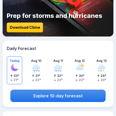
Prep for storms and hurricanes
Download Clime
Daily Forecast
Today
Aug 10
Aug 11
Aug 12
Aug 13
33
°
31
°
32
°
30
°
26
°
21
°
22
°
22
°
22
°
20
°
Explore 10-day forecast