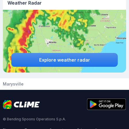
Weather Radar
Explore weather radar
Marysville
© Bending Spoons Operations S.p.A.