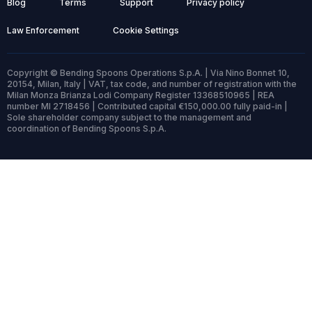
Blog
Terms
Support
Privacy policy
Law Enforcement
Cookie Settings
Copyright © Bending Spoons Operations S.p.A. | Via Nino Bonnet 10,
20154, Milan, Italy | VAT, tax code, and number of registration with the
Milan Monza Brianza Lodi Company Register 13368510965 | REA
number MI 2718456 | Contributed capital €150,000.00 fully paid-in |
Sole shareholder company subject to the management and
coordination of Bending Spoons S.p.A.