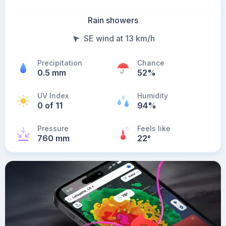
Rain showers
SE wind at 13 km/h
Precipitation
Chance
0.5 mm
52%
UV Index
Humidity
0 of 11
94%
Pressure
Feels like
760 mm
22
°