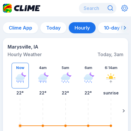
Clime App
Today
Hourly
10-day for
Marysville, IA
Hourly Weather
Today, 3am
Now
4am
5am
6am
6:14am
22°
22°
22°
22°
sunrise