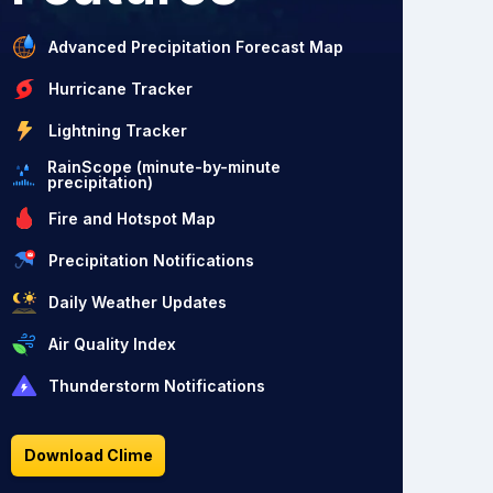
Advanced Precipitation Forecast Map
Hurricane Tracker
Lightning Tracker
RainScope (minute-by-minute
precipitation)
Fire and Hotspot Map
Precipitation Notifications
Daily Weather Updates
Air Quality Index
Thunderstorm Notifications
Download Clime