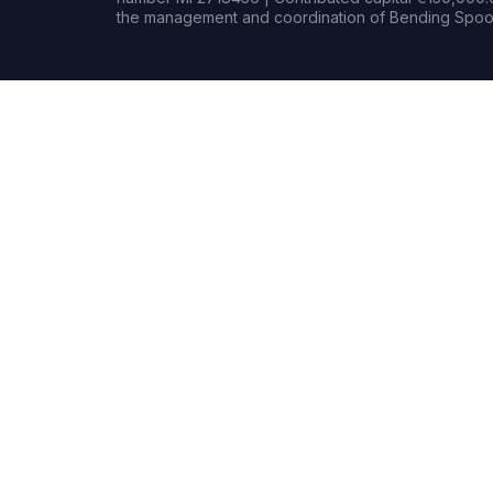
the management and coordination of Bending Spoon