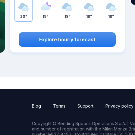
20°
19°
18°
18°
18°
Explore hourly forecast
Blog
Terms
Support
Privacy policy
Copyright © Bending Spoons Operations S.p.A. | Via 
and number of registration with the Milan Monza B
number MI 2718456 | Contributed capital €150,000.0