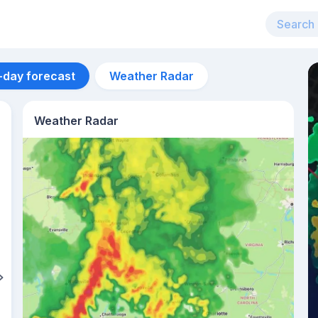
-day forecast
Weather Radar
Weather Radar
Aug 11
32
°