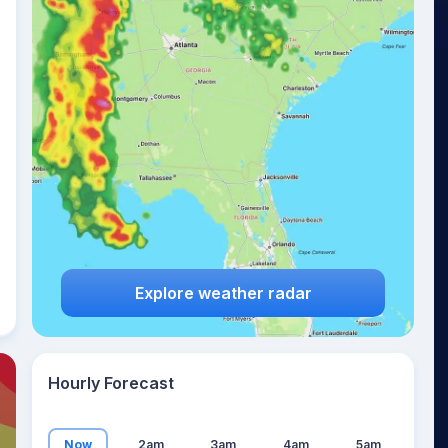
22
°
Explore weather radar
Hourly Forecast
Now
2am
3am
4am
5am