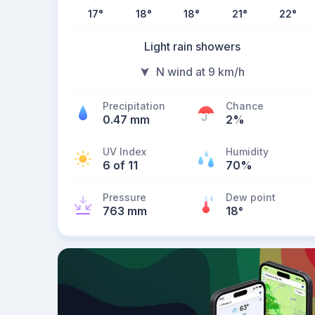
17
°
18
°
18
°
21
°
22
°
Light rain showers
N wind at 9 km/h
Precipitation
Chance
0.47 mm
2%
UV Index
Humidity
6 of 11
70%
Pressure
Dew point
763 mm
18
°