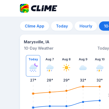
Clime App
Today
Hourly
10
Marysville, IA
10-Day Weather
Today
Today
Aug 7
Aug 8
Aug 9
Aug 10
27
°
28
°
29
°
32
°
32
°