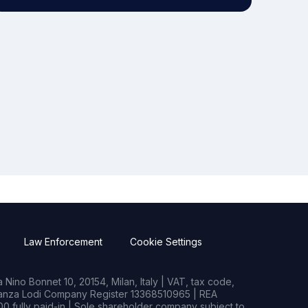
Law Enforcement
Cookie Settings
Nino Bonnet 10, 20154, Milan, Italy | VAT, tax code,
rianza Lodi Company Register 13368510965 | REA
0 fully paid-in | Sole shareholder company subject to