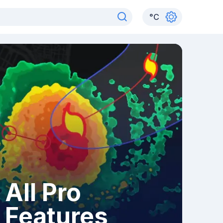
°
C
All Pro
Features