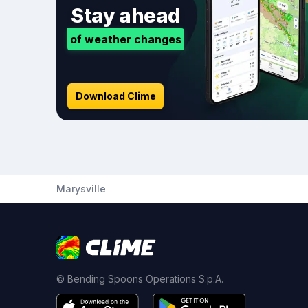
Stay ahead
of weather changes
Download Clime
Marysville
© Bending Spoons Operations S.p.A.