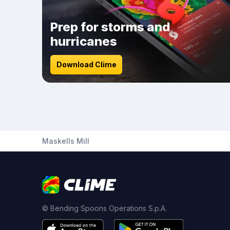
Prep for storms and
hurricanes
Download Clime
Maskells Mill
© Bending Spoons Operations S.p.A.