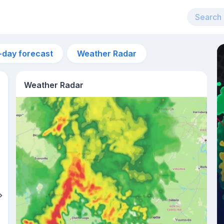
-day forecast
Weather Radar
Weather Radar
10pm
29°