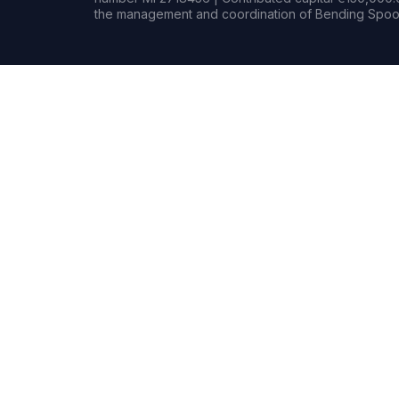
the management and coordination of Bending Spoon