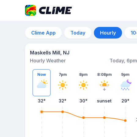
Clime App
Today
Hourly
10
Maskells Mill, NJ
Hourly Weather
Today, 6pm
Now
7pm
8pm
8:08pm
9pm
32°
32°
30°
sunset
29°