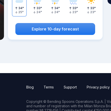
34
°
33
°
34
°
33
°
33
°
25
°
24
°
24
°
23
°
23
°
Explore 10-day forecast
Blog
Terms
Support
Privacy policy
Copyright © Bending Spoons Operations S.p.A. | Via 
and number of registration with the Milan Monza B
number MI 2718456 | Contributed capital €150,000.0