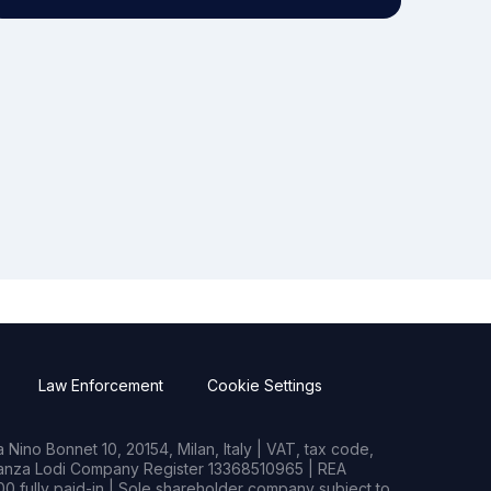
Law Enforcement
Cookie Settings
Nino Bonnet 10, 20154, Milan, Italy | VAT, tax code,
rianza Lodi Company Register 13368510965 | REA
0 fully paid-in | Sole shareholder company subject to