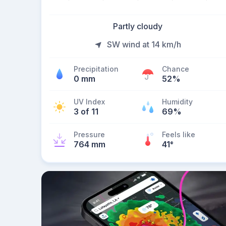
Partly cloudy
SW wind at 14 km/h
Precipitation
Chance
0 mm
52%
UV Index
Humidity
3 of 11
69%
Pressure
Feels like
764 mm
41
°