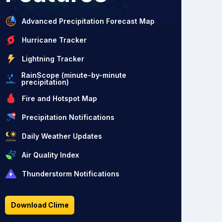
Advanced Precipitation Forecast Map
Hurricane Tracker
Lightning Tracker
RainScope (minute-by-minute
precipitation)
Fire and Hotspot Map
Precipitation Notifications
Daily Weather Updates
Air Quality Index
Thunderstorm Notifications
Download Clime