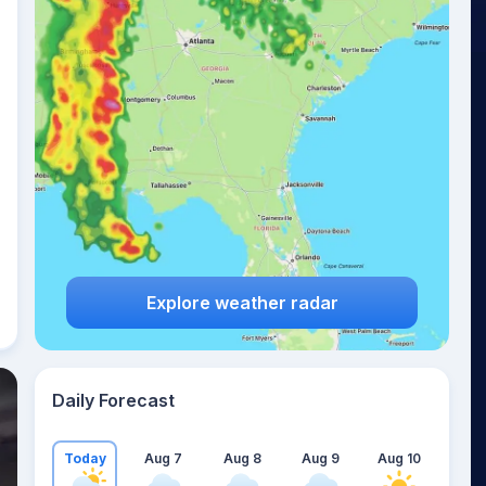
Explore weather radar
Daily Forecast
Today
Aug 7
Aug 8
Aug 9
Aug 10