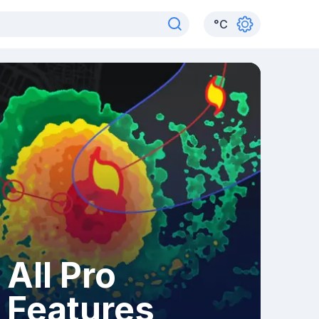
°
C
All Pro
Features