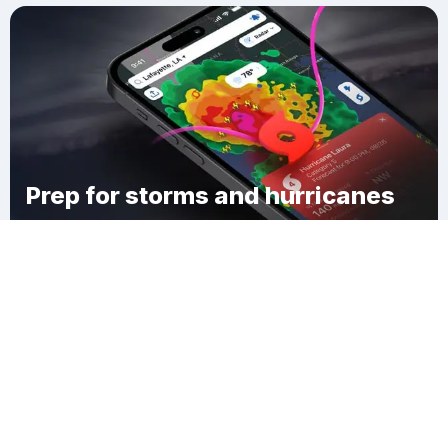
Prep for storms and hurricanes
Download Clime
Maskells Mill