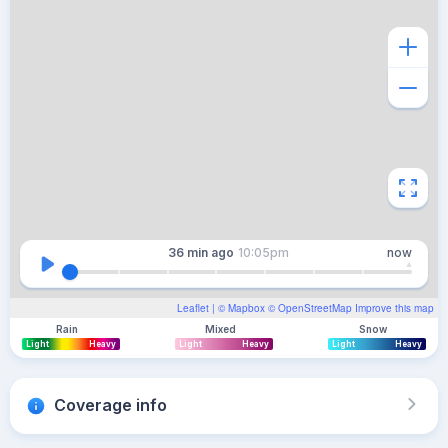
36 min
ago
10:05pm
now
Leaflet
| ©
Mapbox
©
OpenStreetMap
Improve this map
Rain
Mixed
Snow
Light
Heavy
Light
Heavy
Light
Heavy
Coverage info