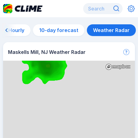
Hourly
10-day forecast
Weather Radar
Maskells Mill, NJ Weather Radar