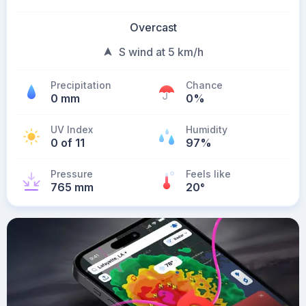
Overcast
S wind at 5 km/h
Precipitation
Chance
0 mm
0%
UV Index
Humidity
0 of 11
97%
Pressure
Feels like
765 mm
20
°