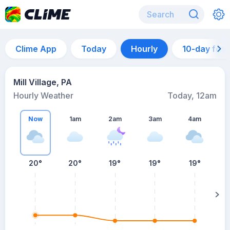
Clime App
Today
Hourly
10-day for
Mill Village, PA
Hourly Weather
Today, 12am
Now
1am
2am
3am
4am
20°
20°
19°
19°
19°