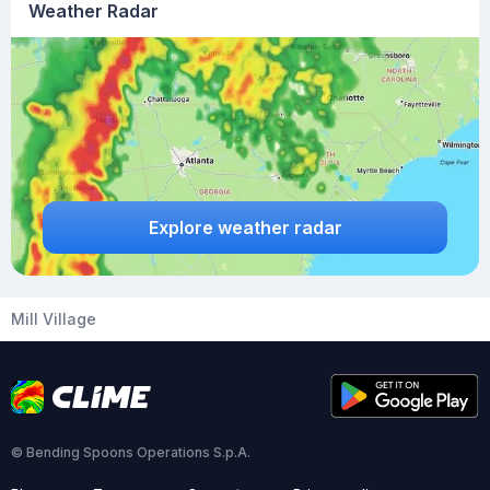
Weather Radar
Explore weather radar
Mill Village
© Bending Spoons Operations S.p.A.