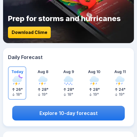
Prep for storms and hurricanes
Download Clime
Daily Forecast
Today
Aug 8
Aug 9
Aug 10
Aug 11
26
°
28
°
28
°
28
°
24
°
18
°
19
°
18
°
19
°
19
°
Explore 10-day forecast