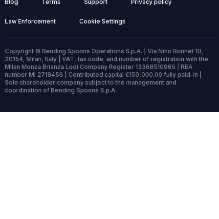
Blog
Terms
Support
Privacy policy
Law Enforcement
Cookie Settings
Copyright © Bending Spoons Operations S.p.A. | Via Nino Bonnet 10,
20154, Milan, Italy | VAT, tax code, and number of registration with the
Milan Monza Brianza Lodi Company Register 13368510965 | REA
number MI 2718456 | Contributed capital €150,000.00 fully paid-in |
Sole shareholder company subject to the management and
coordination of Bending Spoons S.p.A.