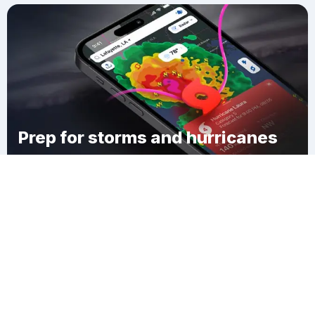
Prep for storms and hurricanes
Download Clime
Mill Village