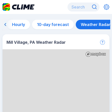
Hourly
10-day forecast
Weather Radar
Mill Village, PA Weather Radar