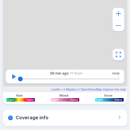
38 min
ago
11:10am
now
Leaflet
| ©
Mapbox
©
OpenStreetMap
Improve this map
Rain
Mixed
Snow
Light
Heavy
Light
Heavy
Light
Heavy
Coverage info