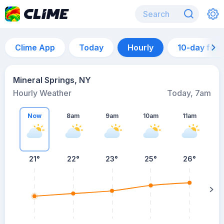
Clime App
Today
Hourly
10-day for
Mineral Springs, NY
Hourly Weather
Today, 7am
Now
8am
9am
10am
11am
21°
22°
23°
25°
26°