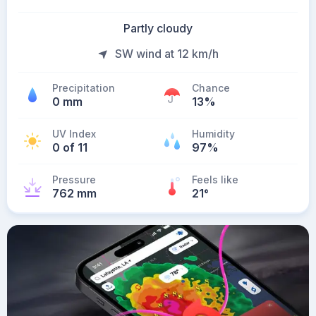
Partly cloudy
SW wind at 12 km/h
Precipitation
Chance
0 mm
13%
UV Index
Humidity
0 of 11
97%
Pressure
Feels like
762 mm
21
°