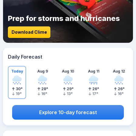
Prep for storms and hurricanes
Download Clime
Daily Forecast
Today
Aug 9
Aug 10
Aug 11
Aug 12
30
°
28
°
29
°
26
°
26
°
19
°
16
°
13
°
17
°
16
°
Explore 10-day forecast