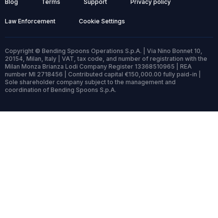
Blog
Terms
Support
Privacy policy
Law Enforcement
Cookie Settings
Copyright © Bending Spoons Operations S.p.A. | Via Nino Bonnet 10,
20154, Milan, Italy | VAT, tax code, and number of registration with the
Milan Monza Brianza Lodi Company Register 13368510965 | REA
number MI 2718456 | Contributed capital €150,000.00 fully paid-in |
Sole shareholder company subject to the management and
coordination of Bending Spoons S.p.A.