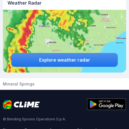
Weather Radar
Explore weather radar
Mineral Springs
© Bending Spoons Operations S.p.A.